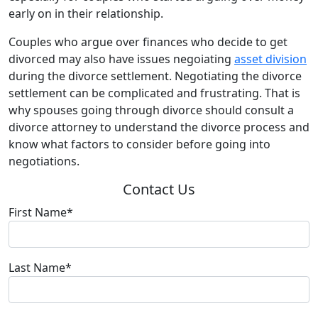
early on in their relationship.
Couples who argue over finances who decide to get
divorced may also have issues negoiating
asset division
during the divorce settlement. Negotiating the divorce
settlement can be complicated and frustrating. That is
why spouses going through divorce should consult a
divorce attorney to understand the divorce process and
know what factors to consider before going into
negotiations.
Contact Us
First Name*
Last Name*