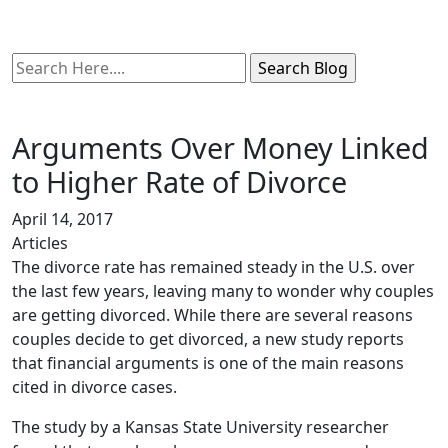
Search
Here
Arguments Over Money Linked
to Higher Rate of Divorce
April 14, 2017
Articles
The divorce rate has remained steady in the U.S. over
the last few years, leaving many to wonder why couples
are getting divorced. While there are several reasons
couples decide to get divorced, a new study reports
that financial arguments is one of the main reasons
cited in divorce cases.
The study by a Kansas State University researcher