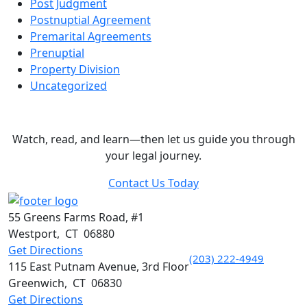
Post Judgment
Postnuptial Agreement
Premarital Agreements
Prenuptial
Property Division
Uncategorized
Legal Insights & Expert Advice
Watch, read, and learn—then let us guide you through
your legal journey.
Contact Us Today
55 Greens Farms Road, #1
Westport
,
CT
06880
Get Directions
(203) 222-4949
115 East Putnam Avenue, 3rd Floor
Greenwich
,
CT
06830
Get Directions