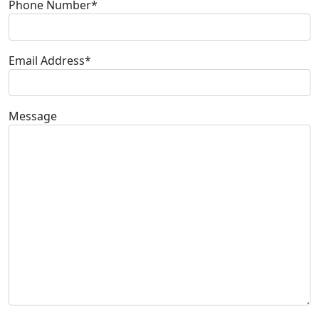
Phone Number*
Email Address*
Message