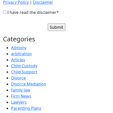
Privacy Policy
|
Disclaimer
I have read the disclaimer*
Categories
Alimony
arbitration
Articles
Child Custody
Child Support
Divorce
Divorce Mediation
family law
Firm News
Lawyers
Parenting Plans