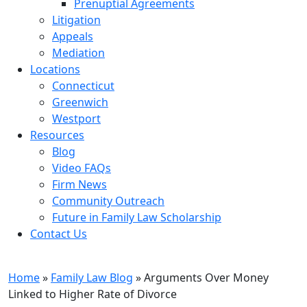
Prenuptial Agreements
Litigation
Appeals
Mediation
Locations
Connecticut
Greenwich
Westport
Resources
Blog
Video FAQs
Firm News
Community Outreach
Future in Family Law Scholarship
Contact Us
Family Law Blog
Home
»
Family Law Blog
»
Arguments Over Money
Linked to Higher Rate of Divorce