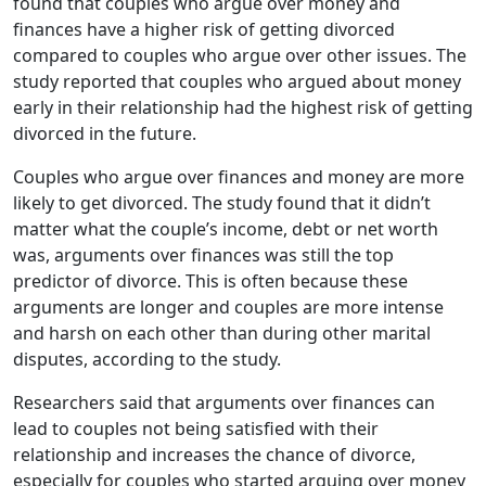
found that couples who argue over money and
finances have a higher risk of getting divorced
compared to couples who argue over other issues. The
study reported that couples who argued about money
early in their relationship had the highest risk of getting
divorced in the future.
Couples who argue over finances and money are more
likely to get divorced. The study found that it didn’t
matter what the couple’s income, debt or net worth
was, arguments over finances was still the top
predictor of divorce. This is often because these
arguments are longer and couples are more intense
and harsh on each other than during other marital
disputes, according to the study.
Researchers said that arguments over finances can
lead to couples not being satisfied with their
relationship and increases the chance of divorce,
especially for couples who started arguing over money