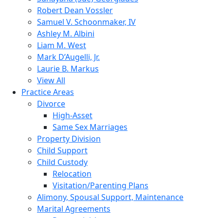
Robert Dean Vossler
Samuel V. Schoonmaker, IV
Ashley M. Albini
Liam M. West
Mark D’Augelli, Jr.
Laurie B. Markus
View All
Practice Areas
Divorce
High-Asset
Same Sex Marriages
Property Division
Child Support
Child Custody
Relocation
Visitation/Parenting Plans
Alimony, Spousal Support, Maintenance
Marital Agreements