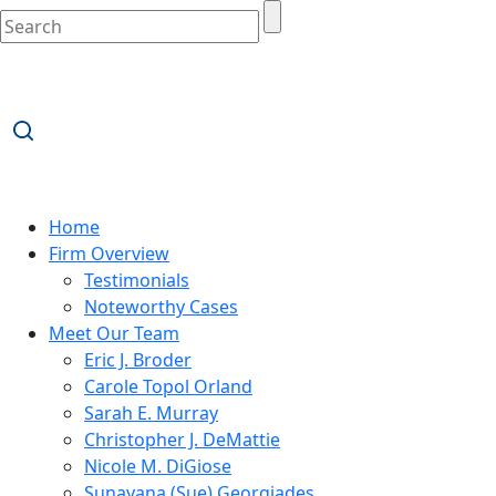
Home
Firm Overview
Testimonials
Noteworthy Cases
Meet Our Team
Eric J. Broder
Carole Topol Orland
Sarah E. Murray
Christopher J. DeMattie
Nicole M. DiGiose
Sunayana (Sue) Georgiades