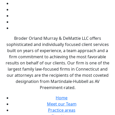
Broder Orland Murray & DeMattie LLC offers
sophisticated and individually focused client services
built on years of experience, a team approach and a
firm commitment to achieving the most favorable
results on behalf of our clients. Our firm is one of the
largest family law-focused firms in Connecticut and
our attorneys are the recipients of the most coveted
designation from Martindale-Hubbell as AV
Preeminent-rated.
Home
Meet our Team
Practice areas