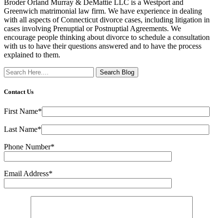
Broder Orland Murray & DeMattie LLC is a Westport and
Greenwich matrimonial law firm. We have experience in dealing
with all aspects of Connecticut divorce cases, including litigation in
cases involving Prenuptial or Postnuptial Agreements. We
encourage people thinking about divorce to schedule a consultation
with us to have their questions answered and to have the process
explained to them.
Search
Here
Contact Us
First Name*
Last Name*
Phone Number*
Email Address*