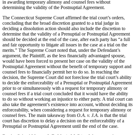
in awarding temporary alimony and counsel fees without
determining the validity of the Postnuptial Agreement.
The Connecticut Supreme Court affirmed the trial court’s orders,
concluding that the broad discretion granted to a trial judge in
deciding a dissolution action should also include the discretion to
determine that the validity of a Prenuptial or Postnuptial Agreement
should be decided at the end of the case, after each party has “a full
and fair opportunity to litigate all issues in the case at a trial on the
merits.” The Supreme Court noted that, under the Defendant’s
argument, the Plaintiff, as the less financially advantaged spouse,
would have been forced to present her case on the validity of the
Postnuptial Agreement without the benefit of temporary support and
counsel fees to financially permit her to do so. In reaching the
decision, the Supreme Court did not foreclose the trial court’s ability
to decide the enforceability of a Prenuptial or Postnuptial Agreement
prior to or simultaneously with a request for temporary alimony or
counsel fees if a trial court concluded that it would have the ability
to do so without working an injustice to either party. A trial court can
also take the agreement’s existence into account, without deciding its
enforceability, when considering a request for temporary alimony or
counsel fees. The main takeaway from
O.A. v. J.A.
is that the trial
court has discretion to delay a decision on the enforceability of a
Prenuptial or Postnuptial Agreement until the end of the case.