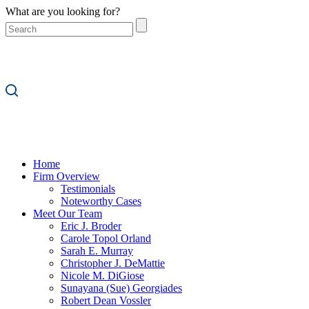
What are you looking for?
Home
Firm Overview
Testimonials
Noteworthy Cases
Meet Our Team
Eric J. Broder
Carole Topol Orland
Sarah E. Murray
Christopher J. DeMattie
Nicole M. DiGiose
Sunayana (Sue) Georgiades
Robert Dean Vossler