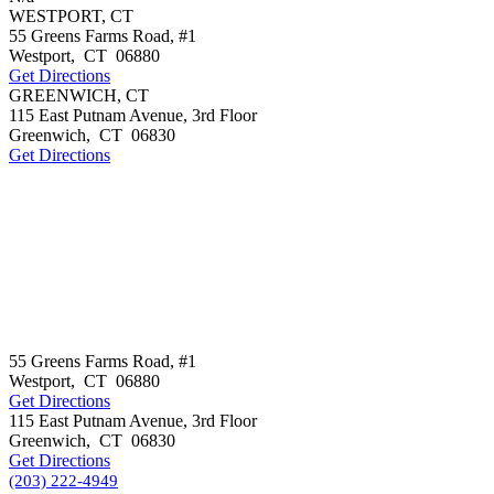
WESTPORT, CT
55 Greens Farms Road, #1
Westport
,
CT
06880
Get Directions
GREENWICH, CT
115 East Putnam Avenue, 3rd Floor
Greenwich
,
CT
06830
Get Directions
55 Greens Farms Road, #1
Westport
,
CT
06880
Get Directions
115 East Putnam Avenue, 3rd Floor
Greenwich
,
CT
06830
Get Directions
(203) 222-4949