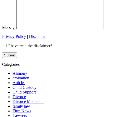
Message
Privacy Policy
|
Disclaimer
I have read the disclaimer*
Categories
Alimony
arbitration
Articles
Child Custody
Child Support
Divorce
Divorce Mediation
family law
Firm News
Lawyers