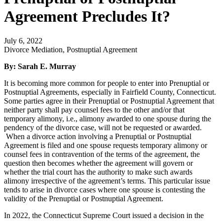
Agreement Precludes It?
July 6, 2022
Divorce Mediation, Postnuptial Agreement
By: Sarah E. Murray
It is becoming more common for people to enter into Prenuptial or
Postnuptial Agreements, especially in Fairfield County, Connecticut.
Some parties agree in their Prenuptial or Postnuptial Agreement that
neither party shall pay counsel fees to the other and/or that
temporary alimony, i.e., alimony awarded to one spouse during the
pendency of the divorce case, will not be requested or awarded.
When a divorce action involving a Prenuptial or Postnuptial
Agreement is filed and one spouse requests temporary alimony or
counsel fees in contravention of the terms of the agreement, the
question then becomes whether the agreement will govern or
whether the trial court has the authority to make such awards
alimony irrespective of the agreement’s terms. This particular issue
tends to arise in divorce cases where one spouse is contesting the
validity of the Prenuptial or Postnuptial Agreement.
In 2022, the Connecticut Supreme Court issued a decision in the