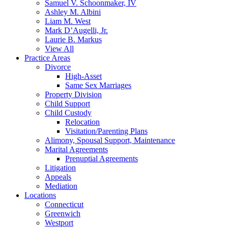
Samuel V. Schoonmaker, IV
Ashley M. Albini
Liam M. West
Mark D’Augelli, Jr.
Laurie B. Markus
View All
Practice Areas
Divorce
High-Asset
Same Sex Marriages
Property Division
Child Support
Child Custody
Relocation
Visitation/Parenting Plans
Alimony, Spousal Support, Maintenance
Marital Agreements
Prenuptial Agreements
Litigation
Appeals
Mediation
Locations
Connecticut
Greenwich
Westport