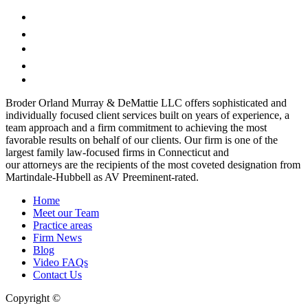
Broder Orland Murray & DeMattie LLC offers sophisticated and
individually focused client services built on years of experience, a
team approach and a firm commitment to achieving the most
favorable results on behalf of our clients. Our firm is one of the
largest family law-focused firms in Connecticut and
our attorneys are the recipients of the most coveted designation from
Martindale-Hubbell as AV Preeminent-rated.
Home
Meet our Team
Practice areas
Firm News
Blog
Video FAQs
Contact Us
Copyright ©