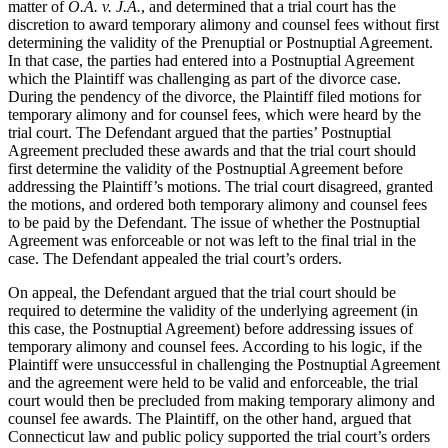
matter of
O.A. v. J.A.
, and determined that a trial court has the
discretion to award temporary alimony and counsel fees without first
determining the validity of the Prenuptial or Postnuptial Agreement.
In that case, the parties had entered into a Postnuptial Agreement
which the Plaintiff was challenging as part of the divorce case.
During the pendency of the divorce, the Plaintiff filed motions for
temporary alimony and for counsel fees, which were heard by the
trial court. The Defendant argued that the parties’ Postnuptial
Agreement precluded these awards and that the trial court should
first determine the validity of the Postnuptial Agreement before
addressing the Plaintiff’s motions. The trial court disagreed, granted
the motions, and ordered both temporary alimony and counsel fees
to be paid by the Defendant. The issue of whether the Postnuptial
Agreement was enforceable or not was left to the final trial in the
case. The Defendant appealed the trial court’s orders.
On appeal, the Defendant argued that the trial court should be
required to determine the validity of the underlying agreement (in
this case, the Postnuptial Agreement) before addressing issues of
temporary alimony and counsel fees. According to his logic, if the
Plaintiff were unsuccessful in challenging the Postnuptial Agreement
and the agreement were held to be valid and enforceable, the trial
court would then be precluded from making temporary alimony and
counsel fee awards. The Plaintiff, on the other hand, argued that
Connecticut law and public policy supported the trial court’s orders