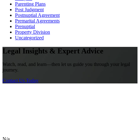
Parenting Plans
Post Judgment
Postnuptial Agreement
Premarital Agreements
Prenuptial
Property Division
Uncategorized
Legal Insights & Expert Advice
Watch, read, and learn—then let us guide you through your legal
journey.
Contact Us Today
N/a