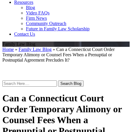
Resources
Blog
Video FAQs
Firm News
Community Outreach
Future in Family Law Scholarship
Contact Us
Family Law Blog
Home
»
Family Law Blog
»
Can a Connecticut Court Order
Temporary Alimony or Counsel Fees When a Prenuptial or
Postnuptial Agreement Precludes It?
Search
Here
Can a Connecticut Court
Order Temporary Alimony or
Counsel Fees When a
Prenuptial or Postnuptial