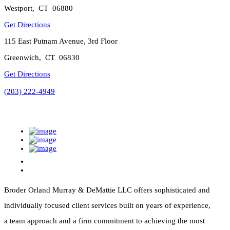
Westport
,
CT
06880
Get Directions
115 East Putnam Avenue, 3rd Floor
Greenwich
,
CT
06830
Get Directions
(203) 222-4949
Broder Orland Murray & DeMattie LLC offers sophisticated and
individually focused client services built on years of experience,
a team approach and a firm commitment to achieving the most