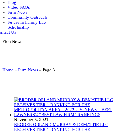
Blog
Video FAQs
Firm News
Community Outreach
Future in Family Law
Scholarship
ntact Us
Firm News
Home
»
Firm News
»
Page 3
November 5, 2021
BRODER ORLAND MURRAY & DEMATTIE LLC
RECEIVES TIER 1 RANKING FOR THE