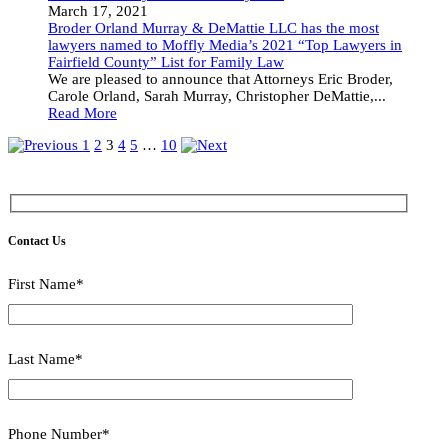
March 17, 2021
Broder Orland Murray & DeMattie LLC has the most
lawyers named to Moffly Media’s 2021 “Top Lawyers in
Fairfield County” List for Family Law
We are pleased to announce that Attorneys Eric Broder,
Carole Orland, Sarah Murray, Christopher DeMattie,...
Read More
1
2
3
4
5
…
10
Contact Us
First Name*
Last Name*
Phone Number*