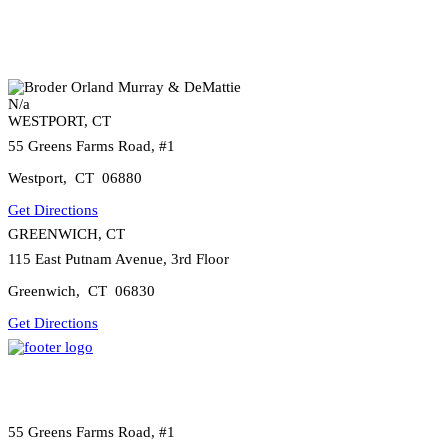
N/a
WESTPORT, CT
55 Greens Farms Road, #1
Westport
,
CT
06880
Get Directions
GREENWICH, CT
115 East Putnam Avenue, 3rd Floor
Greenwich
,
CT
06830
Get Directions
55 Greens Farms Road, #1