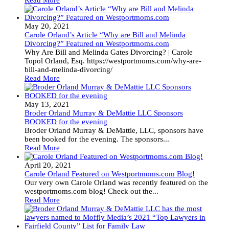
Read More
May 20, 2021
Carole Orland’s Article “Why are Bill and Melinda
Divorcing?” Featured on Westportmoms.com
Why Are Bill and Melinda Gates Divorcing? | Carole
Topol Orland, Esq. https://westportmoms.com/why-are-
bill-and-melinda-divorcing/
Read More
May 13, 2021
Broder Orland Murray & DeMattie LLC Sponsors
BOOKED for the evening
Broder Orland Murray & DeMattie, LLC, sponsors have
been booked for the evening. The sponsors...
Read More
April 20, 2021
Carole Orland Featured on Westportmoms.com Blog!
Our very own Carole Orland was recently featured on the
westportmoms.com blog! Check out the...
Read More