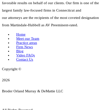
favorable results on behalf of our clients. Our firm is one of the
largest family law-focused firms in Connecticut and
our attorneys are the recipients of the most coveted designation
from Martindale-Hubbell as AV Preeminent-rated.
Home
Meet our Team
Practice areas
Firm News
Blog
Video FAQs
Contact Us
Copyright ©
2026
Broder Orland Murray & DeMattie LLC