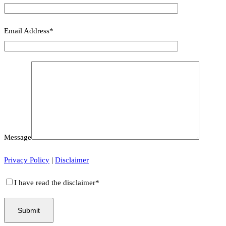
Email Address*
Message
Privacy Policy
|
Disclaimer
I have read the disclaimer*