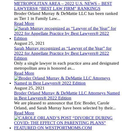
METROPOLITAN AREA – 2022 U.S. NEWS – BEST
LAWYERS® “BEST LAW FIRM” RANKINGS
Broder Orland Murray & DeMattie LLC has been ranked
as Tier 1 in Family Law...
Read More
August 25, 2021
Sarah Murray recognized as “Lawyer of the Year” for
2022 for Appellate Practice by Best Lawyers® 2022
Edition
Only a single lawyer in each practice area and designated
metropolitan area is honored as...
Read More
August 25, 2021
Broder Orland Murray & DeMattie LLC Attorneys Named
in Best Lawyers® 2022 Edition
We are pleased to announce that Eric Broder, Carole
Orland, and Sarah Murray have been selected by their...
Read More