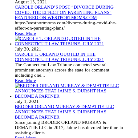
August 13, 2021
CAROLE ORLAND’S POST “DIVORCE DURING
COVID: THE EFFECT ON PARENTING PLANS”
FEATURED ON WESTPORTMOMS.COM
https://westportmoms.com/divorce-during-covid-the-
effect-on-parenting-plans/
Read More
July 30, 2021
CAROLE T. ORLAND QUOTED IN THE
CONNECTICUT LAW TRIBUNE, JULY 2021
The Connecticut Law Tribune contacted several
prominent attorneys across the state for comment,
including one...
Read More
July 1, 2021
BRODER ORLAND MURRAY & DEMATTIE LLC
ANNOUNCES THAT JAIME S. DURSHT HAS
BECOME A PARTNER
Since joining BRODER ORLAND MURRAY &
DEMATTIE LLC in 2017, Jaime has devoted her time to
assisting clients...