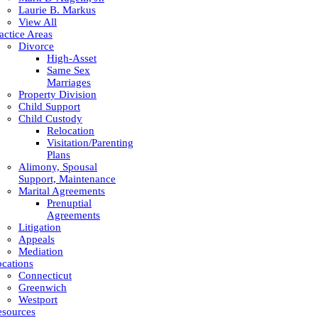
Laurie B. Markus
View All
actice Areas
Divorce
High-Asset
Same Sex
Marriages
Property Division
Child Support
Child Custody
Relocation
Visitation/Parenting
Plans
Alimony, Spousal
Support, Maintenance
Marital Agreements
Prenuptial
Agreements
Litigation
Appeals
Mediation
cations
Connecticut
Greenwich
Westport
esources