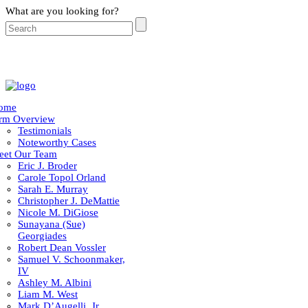
What are you looking for?
ome
irm Overview
Testimonials
Noteworthy Cases
eet Our Team
Eric J. Broder
Carole Topol Orland
Sarah E. Murray
Christopher J. DeMattie
Nicole M. DiGiose
Sunayana (Sue)
Georgiades
Robert Dean Vossler
Samuel V. Schoonmaker,
IV
Ashley M. Albini
Liam M. West
Mark D’Augelli, Jr.