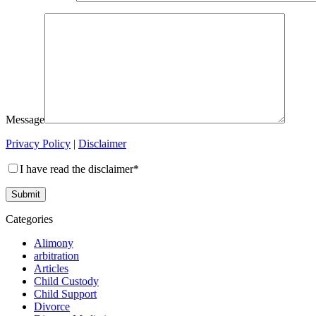
Message
Privacy Policy
|
Disclaimer
I have read the disclaimer*
Categories
Alimony
arbitration
Articles
Child Custody
Child Support
Divorce