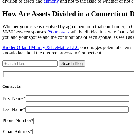
division of assets and
alimony
and not to the issue of whether or not a
How Are Assets Divided in a Connecticut 
Whether your case is resolved by agreement or a trial court order, in 
50/50 between spouses.
Your assets
will be divided in a way that is fa
you and your spouse and the contributions of each spouse, as well as s
Broder Orland Murray & DeMattie LLC
encourages potential clients 
knowledge about the divorce process in Connecticut.
Search
Here
Contact Us
First Name*
Last Name*
Phone Number*
Email Address*