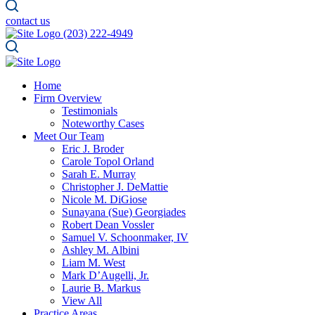
contact us
(203) 222-4949
Home
Firm Overview
Testimonials
Noteworthy Cases
Meet Our Team
Eric J. Broder
Carole Topol Orland
Sarah E. Murray
Christopher J. DeMattie
Nicole M. DiGiose
Sunayana (Sue) Georgiades
Robert Dean Vossler
Samuel V. Schoonmaker, IV
Ashley M. Albini
Liam M. West
Mark D’Augelli, Jr.
Laurie B. Markus
View All
Practice Areas