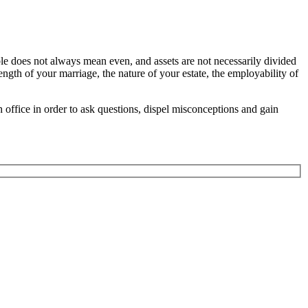
ble does not always mean even, and assets are not necessarily divided
ength of your marriage, the nature of your estate, the employability of
h office in order to ask questions, dispel misconceptions and gain