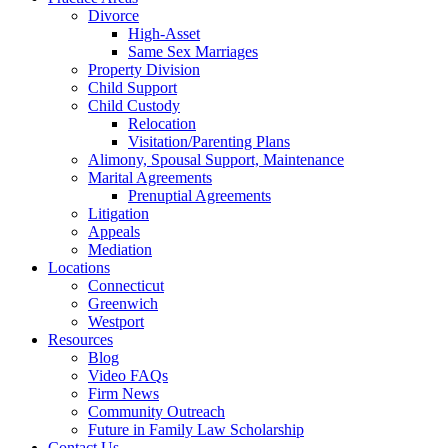
Divorce
High-Asset
Same Sex Marriages
Property Division
Child Support
Child Custody
Relocation
Visitation/Parenting Plans
Alimony, Spousal Support, Maintenance
Marital Agreements
Prenuptial Agreements
Litigation
Appeals
Mediation
Locations
Connecticut
Greenwich
Westport
Resources
Blog
Video FAQs
Firm News
Community Outreach
Future in Family Law Scholarship
Contact Us