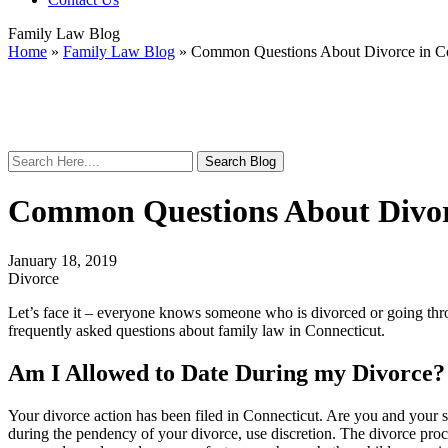
Family Law Blog
Home
»
Family Law Blog
»
Common Questions About Divorce in Co
Search
Here
Common Questions About Divor
January 18, 2019
Divorce
Let’s face it – everyone knows someone who is divorced or going th
frequently asked questions about family law in Connecticut.
Am I Allowed to Date During my Divorce?
Your divorce action has been filed in Connecticut. Are you and your 
during the pendency of your divorce, use discretion. The divorce proce