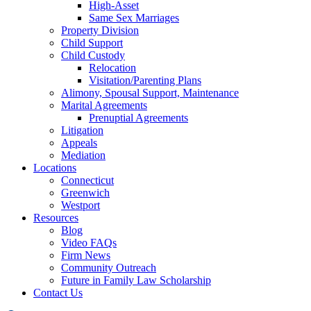
High-Asset
Same Sex Marriages
Property Division
Child Support
Child Custody
Relocation
Visitation/Parenting Plans
Alimony, Spousal Support, Maintenance
Marital Agreements
Prenuptial Agreements
Litigation
Appeals
Mediation
Locations
Connecticut
Greenwich
Westport
Resources
Blog
Video FAQs
Firm News
Community Outreach
Future in Family Law Scholarship
Contact Us