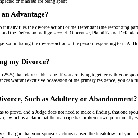
acted or if assets are being spent.
e an Advantage?
ho initially files the divorce action) or the Defendant (the responding par
rst, and the Defendant will go second. Otherwise, Plaintiffs and Defendan
erson initiating the divorce action or the person responding to it. At
ing my Divorce?
5-5) that address this issue. If you are living together with your spous
tances warrant exclusive possession of the primary residence, you can f
 Divorce, Such as Adultery or Abandonment?
has to prove, and a Judge does not need to make a finding, that one spous
own,” which is a claim that the marriage has broken down permanently wi
ay still argue that your spouse’s actions caused the breakdown of your m