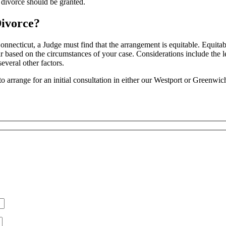
 divorce should be granted.
Divorce?
Connecticut, a Judge must find that the arrangement is equitable. Equita
ir based on the circumstances of your case. Considerations include the l
everal other factors.
to arrange for an initial consultation in either our Westport or Greenwic