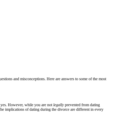
questions and misconceptions. Here are answers to some of the most
, yes. However, while you are not
legally
prevented from dating
he implications of dating during the divorce are different in every