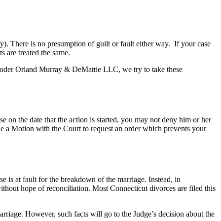
ty). There is no presumption of guilt or fault either way. If your case
ts are treated the same.
 Broder Orland Murray & DeMattie LLC, we try to take these
e on the date that the action is started, you may not deny him or her
ile a Motion with the Court to request an order which prevents your
e is at fault for the breakdown of the marriage. Instead, in
thout hope of reconciliation. Most Connecticut divorces are filed this
arriage. However, such facts will go to the Judge’s decision about the