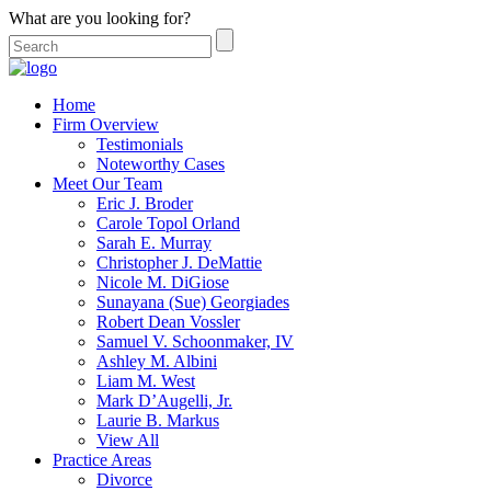
What are you looking for?
Home
Firm Overview
Testimonials
Noteworthy Cases
Meet Our Team
Eric J. Broder
Carole Topol Orland
Sarah E. Murray
Christopher J. DeMattie
Nicole M. DiGiose
Sunayana (Sue) Georgiades
Robert Dean Vossler
Samuel V. Schoonmaker, IV
Ashley M. Albini
Liam M. West
Mark D’Augelli, Jr.
Laurie B. Markus
View All
Practice Areas
Divorce