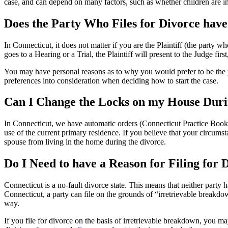
case, and can depend on many factors, such as whether children are imp
Does the Party Who Files for Divorce hav
In Connecticut, it does not matter if you are the Plaintiff (the party w
goes to a Hearing or a Trial, the Plaintiff will present to the Judge fi
You may have personal reasons as to why you would prefer to be the p
preferences into consideration when deciding how to start the case.
Can I Change the Locks on my House Dur
In Connecticut, we have automatic orders (Connecticut Practice Book §2
use of the current primary residence. If you believe that your circums
spouse from living in the home during the divorce.
Do I Need to have a Reason for Filing for
Connecticut is a no-fault divorce state. This means that neither party 
Connecticut, a party can file on the grounds of “irretrievable breakd
way.
If you file for divorce on the basis of irretrievable breakdown, you m