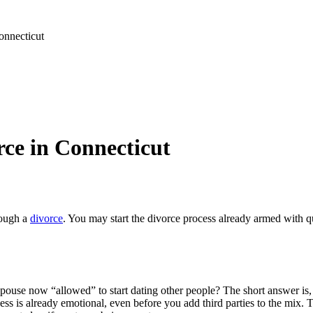
nnecticut
ce in Connecticut
rough a
divorce
. You may start the divorce process already armed with 
spouse now “allowed” to start dating other people? The short answer is
ss is already emotional, even before you add third parties to the mix. T