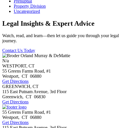
Prenuptial
Property Division
Uncategorized
Legal Insights & Expert Advice
Watch, read, and learn—then let us guide you through your legal
journey.
Contact Us Today
N/a
WESTPORT, CT
55 Greens Farms Road, #1
Westport
,
CT
06880
Get Directions
GREENWICH, CT
115 East Putnam Avenue, 3rd Floor
Greenwich
,
CT
06830
Get Directions
55 Greens Farms Road, #1
Westport
,
CT
06880
Get Directions
115 East Putnam Avenue, 3rd Floor