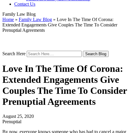
Contact Us
Family Law Blog
Home
»
Family Law Blog
»
Love In The Time Of Corona:
Extended Engagements Give Couples The Time To Consider
Prenuptial Agreements
Search Here
Love In The Time Of Corona:
Extended Engagements Give
Couples The Time To Consider
Prenuptial Agreements
August 25, 2020
Prenuptial
By now, everyone knows someone who has had to cancel a major