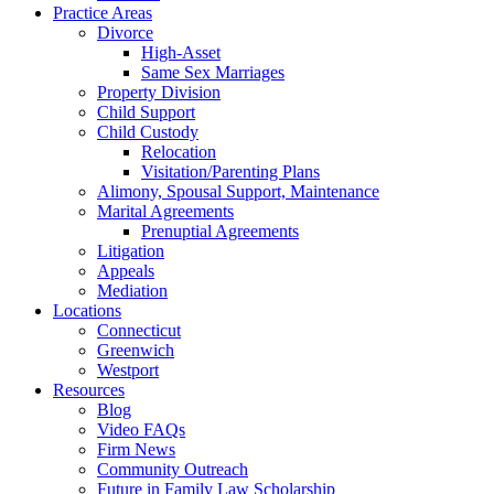
Practice Areas
Divorce
High-Asset
Same Sex Marriages
Property Division
Child Support
Child Custody
Relocation
Visitation/Parenting Plans
Alimony, Spousal Support, Maintenance
Marital Agreements
Prenuptial Agreements
Litigation
Appeals
Mediation
Locations
Connecticut
Greenwich
Westport
Resources
Blog
Video FAQs
Firm News
Community Outreach
Future in Family Law Scholarship