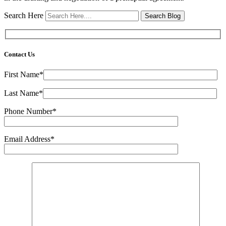
Search Here
Contact Us
First Name*
Last Name*
Phone Number*
Email Address*