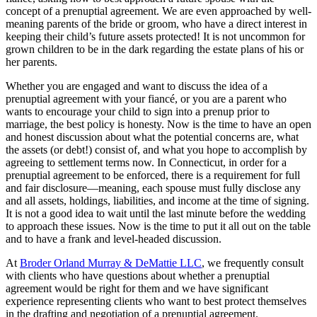
concept of a prenuptial agreement. We are even approached by well-
meaning parents of the bride or groom, who have a direct interest in
keeping their child’s future assets protected! It is not uncommon for
grown children to be in the dark regarding the estate plans of his or
her parents.
Whether you are engaged and want to discuss the idea of a
prenuptial agreement with your fiancé, or you are a parent who
wants to encourage your child to sign into a prenup prior to
marriage, the best policy is honesty. Now is the time to have an open
and honest discussion about what the potential concerns are, what
the assets (or debt!) consist of, and what you hope to accomplish by
agreeing to settlement terms now. In Connecticut, in order for a
prenuptial agreement to be enforced, there is a requirement for full
and fair disclosure—meaning, each spouse must fully disclose any
and all assets, holdings, liabilities, and income at the time of signing.
It is not a good idea to wait until the last minute before the wedding
to approach these issues. Now is the time to put it all out on the table
and to have a frank and level-headed discussion.
At
Broder Orland Murray & DeMattie LLC
, we frequently consult
with clients who have questions about whether a prenuptial
agreement would be right for them and we have significant
experience representing clients who want to best protect themselves
in the drafting and negotiation of a prenuptial agreement.