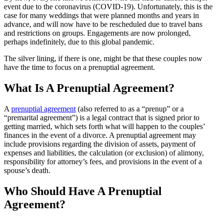
event due to the coronavirus (COVID-19). Unfortunately, this is the
case for many weddings that were planned months and years in
advance, and will now have to be rescheduled due to travel bans
and restrictions on groups. Engagements are now prolonged,
perhaps indefinitely, due to this global pandemic.
The silver lining, if there is one, might be that these couples now
have the time to focus on a prenuptial agreement.
What Is A Prenuptial Agreement?
A
prenuptial agreement
(also referred to as a “prenup” or a
“premarital agreement”) is a legal contract that is signed prior to
getting married, which sets forth what will happen to the couples’
finances in the event of a divorce. A prenuptial agreement may
include provisions regarding the division of assets, payment of
expenses and liabilities, the calculation (or exclusion) of alimony,
responsibility for attorney’s fees, and provisions in the event of a
spouse’s death.
Who Should Have A Prenuptial
Agreement?