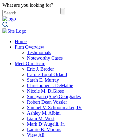
What are you looking for?
Home
Firm Overview
Testimonials
Noteworthy Cases
Meet Our Team
Eric J. Broder
Carole Topol Orland
Sarah E. Murray
Christopher J. DeMattie
Nicole M. DiGiose
Sunayana (Sue) Georgiades
Robert Dean Vossler
Samuel V. Schoonmaker, IV
Ashley M. Albini
Liam M. West
Mark D’Augelli, Jr.
Laurie B. Markus
View All