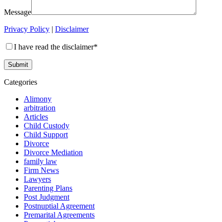
Message
Privacy Policy
|
Disclaimer
I have read the disclaimer*
Categories
Alimony
arbitration
Articles
Child Custody
Child Support
Divorce
Divorce Mediation
family law
Firm News
Lawyers
Parenting Plans
Post Judgment
Postnuptial Agreement
Premarital Agreements