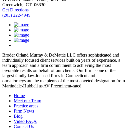
Greenwich
,
CT
06830
Get Directions
(203) 222-4949
Broder Orland Murray & DeMattie LLC offers sophisticated and
individually focused client services built on years of experience, a
team approach and a firm commitment to achieving the most
favorable results on behalf of our clients. Our firm is one of the
largest family law-focused firms in Connecticut and
our attorneys are the recipients of the most coveted designation from
Martindale-Hubbell as AV Preeminent-rated.
Home
Meet our Team
Practice areas
Firm News
Blog
Video FAQs
Contact Us