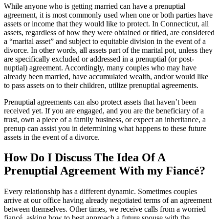
While anyone who is getting married can have a prenuptial
agreement, it is most commonly used when one or both parties have
assets or income that they would like to protect. In Connecticut, all
assets, regardless of how they were obtained or titled, are considered
a “marital asset” and subject to equitable division in the event of a
divorce. In other words, all assets part of the marital pot, unless they
are specifically excluded or addressed in a prenuptial (or post-
nuptial) agreement. Accordingly, many couples who may have
already been married, have accumulated wealth, and/or would like
to pass assets on to their children, utilize prenuptial agreements.
Prenuptial agreements can also protect assets that haven’t been
received yet. If you are engaged, and you are the beneficiary of a
trust, own a piece of a family business, or expect an inheritance, a
prenup can assist you in determining what happens to these future
assets in the event of a divorce.
How Do I Discuss The Idea Of A
Prenuptial Agreement With my Fiancé?
Every relationship has a different dynamic. Sometimes couples
arrive at our office having already negotiated terms of an agreement
between themselves. Other times, we receive calls from a worried
fiancé, asking how to best approach a future spouse with the