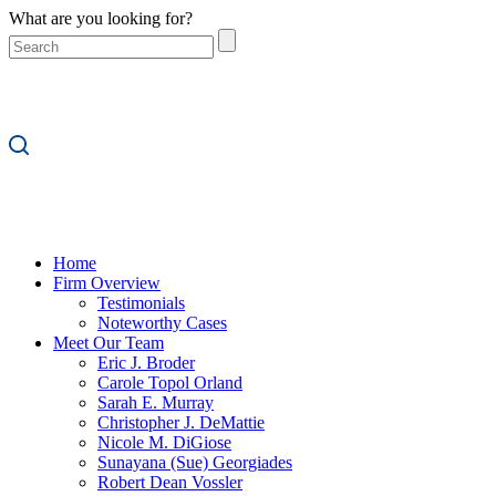
What are you looking for?
Home
Firm Overview
Testimonials
Noteworthy Cases
Meet Our Team
Eric J. Broder
Carole Topol Orland
Sarah E. Murray
Christopher J. DeMattie
Nicole M. DiGiose
Sunayana (Sue) Georgiades
Robert Dean Vossler