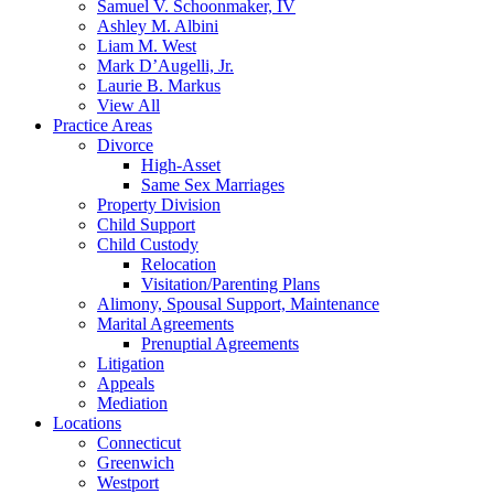
Samuel V. Schoonmaker, IV
Ashley M. Albini
Liam M. West
Mark D’Augelli, Jr.
Laurie B. Markus
View All
Practice Areas
Divorce
High-Asset
Same Sex Marriages
Property Division
Child Support
Child Custody
Relocation
Visitation/Parenting Plans
Alimony, Spousal Support, Maintenance
Marital Agreements
Prenuptial Agreements
Litigation
Appeals
Mediation
Locations
Connecticut
Greenwich
Westport