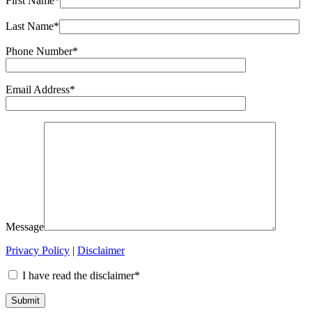
First Name*
Last Name*
Phone Number*
Email Address*
Message
Privacy Policy
|
Disclaimer
I have read the disclaimer*