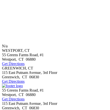
N/a
WESTPORT, CT
55 Greens Farms Road, #1
Westport
,
CT
06880
Get Directions
GREENWICH, CT
115 East Putnam Avenue, 3rd Floor
Greenwich
,
CT
06830
Get Directions
55 Greens Farms Road, #1
Westport
,
CT
06880
Get Directions
115 East Putnam Avenue, 3rd Floor
Greenwich
,
CT
06830