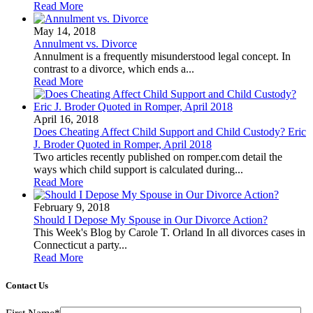
Read More
May 14, 2018
Annulment vs. Divorce
Annulment is a frequently misunderstood legal concept. In
contrast to a divorce, which ends a...
Read More
April 16, 2018
Does Cheating Affect Child Support and Child Custody? Eric
J. Broder Quoted in Romper, April 2018
Two articles recently published on romper.com detail the
ways which child support is calculated during...
Read More
February 9, 2018
Should I Depose My Spouse in Our Divorce Action?
This Week's Blog by Carole T. Orland In all divorces cases in
Connecticut a party...
Read More
Contact Us