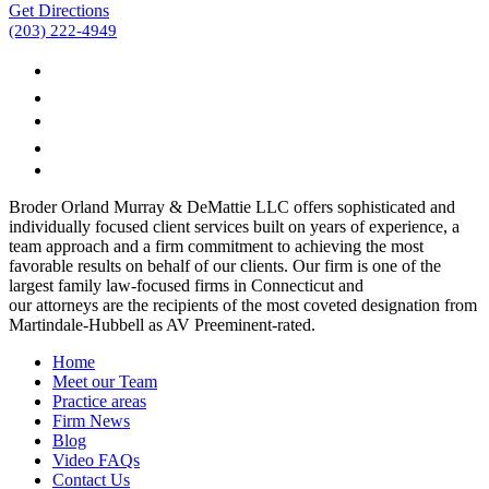
Get Directions
(203) 222-4949
Broder Orland Murray & DeMattie LLC offers sophisticated and
individually focused client services built on years of experience, a
team approach and a firm commitment to achieving the most
favorable results on behalf of our clients. Our firm is one of the
largest family law-focused firms in Connecticut and
our attorneys are the recipients of the most coveted designation from
Martindale-Hubbell as AV Preeminent-rated.
Home
Meet our Team
Practice areas
Firm News
Blog
Video FAQs
Contact Us