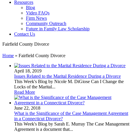
Resources
Blog
Video FAQs
Firm News
Community Outreach
Future in Family Law Scholarship
Contact Us
Fairfield County Divorce
Home
»
Fairfield County Divorce
April 18, 2019
Issues Related to the Marital Residence During a Divorce
This Week's Blog by Nicole M. DiGiose Can I Change the
Locks of the Marital...
Read More
June 22, 2018
What is the Significance of the Case Management Agreement
in a Connecticut Divorce?
This Week's Blog by Sarah E. Murray The Case Management
Agreement is a document that...