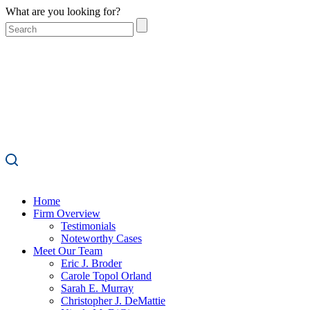
What are you looking for?
Home
Firm Overview
Testimonials
Noteworthy Cases
Meet Our Team
Eric J. Broder
Carole Topol Orland
Sarah E. Murray
Christopher J. DeMattie