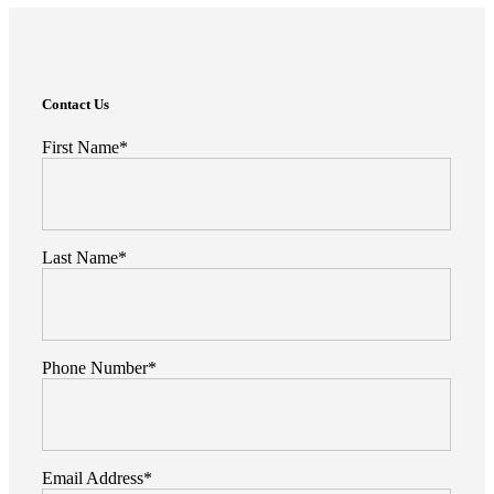
Search
Here
Enter Something Here
Contact Us
First Name*
Last Name*
Phone Number*
Email Address*