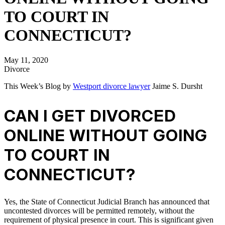
TO COURT IN
CONNECTICUT?
May 11, 2020
Divorce
This Week’s Blog by
Westport divorce lawyer
Jaime S. Dursht
CAN I GET DIVORCED
ONLINE WITHOUT GOING
TO COURT IN
CONNECTICUT?
Yes, the State of Connecticut Judicial Branch has announced that
uncontested divorces will be permitted remotely, without the
requirement of physical presence in court. This is significant given