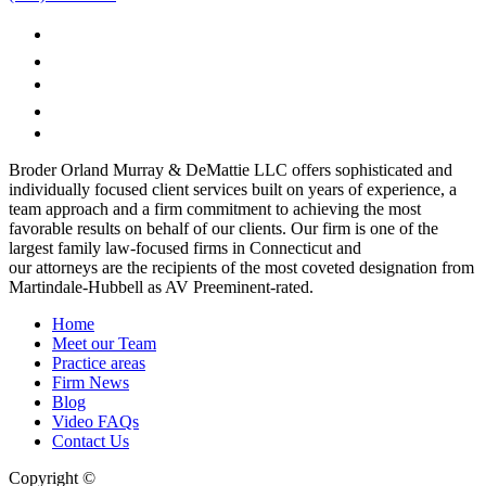
Broder Orland Murray & DeMattie LLC offers sophisticated and
individually focused client services built on years of experience, a
team approach and a firm commitment to achieving the most
favorable results on behalf of our clients. Our firm is one of the
largest family law-focused firms in Connecticut and
our attorneys are the recipients of the most coveted designation from
Martindale-Hubbell as AV Preeminent-rated.
Home
Meet our Team
Practice areas
Firm News
Blog
Video FAQs
Contact Us
Copyright ©