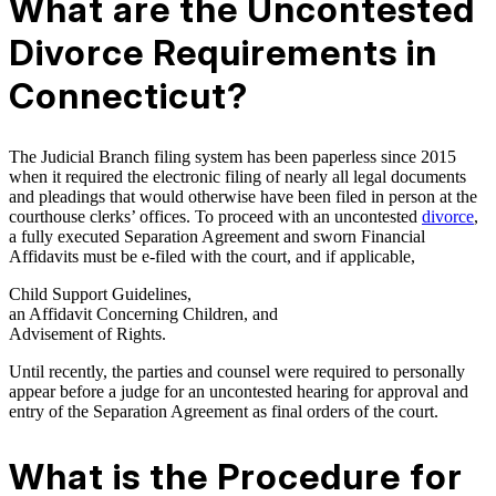
What are the Uncontested
Divorce Requirements in
Connecticut?
The Judicial Branch filing system has been paperless since 2015
when it required the electronic filing of nearly all legal documents
and pleadings that would otherwise have been filed in person at the
courthouse clerks’ offices. To proceed with an uncontested
divorce
,
a fully executed Separation Agreement and sworn Financial
Affidavits must be e-filed with the court, and if applicable,
Child Support Guidelines,
an Affidavit Concerning Children, and
Advisement of Rights.
Until recently, the parties and counsel were required to personally
appear before a judge for an uncontested hearing for approval and
entry of the Separation Agreement as final orders of the court.
What is the Procedure for