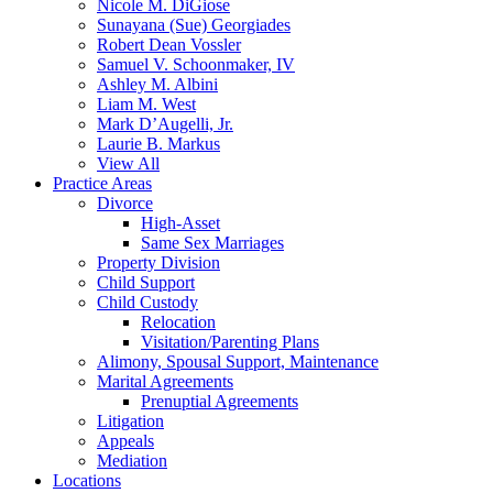
Nicole M. DiGiose
Sunayana (Sue) Georgiades
Robert Dean Vossler
Samuel V. Schoonmaker, IV
Ashley M. Albini
Liam M. West
Mark D’Augelli, Jr.
Laurie B. Markus
View All
Practice Areas
Divorce
High-Asset
Same Sex Marriages
Property Division
Child Support
Child Custody
Relocation
Visitation/Parenting Plans
Alimony, Spousal Support, Maintenance
Marital Agreements
Prenuptial Agreements
Litigation
Appeals
Mediation
Locations