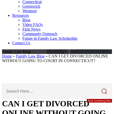
Connecticut
Greenwich
Westport
Resources
Blog
Video FAQs
Firm News
Community Outreach
Future in Family Law Scholarship
Contact Us
Family Law Blog
Home
»
Family Law Blog
»
CAN I GET DIVORCED ONLINE
WITHOUT GOING TO COURT IN CONNECTICUT?
Search
Here
CAN I GET DIVORCED
Enter Something Here
ONLINE WITHOUT GOING