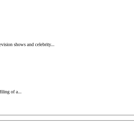
evision shows and celebrity...
iling of a...