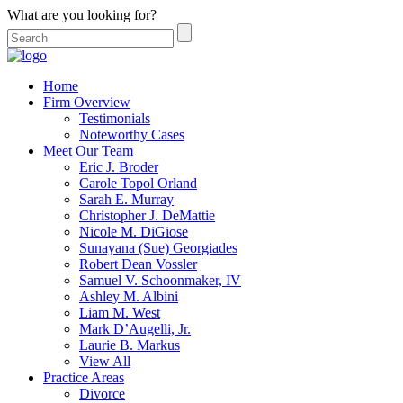
What are you looking for?
Home
Firm Overview
Testimonials
Noteworthy Cases
Meet Our Team
Eric J. Broder
Carole Topol Orland
Sarah E. Murray
Christopher J. DeMattie
Nicole M. DiGiose
Sunayana (Sue) Georgiades
Robert Dean Vossler
Samuel V. Schoonmaker, IV
Ashley M. Albini
Liam M. West
Mark D’Augelli, Jr.
Laurie B. Markus
View All
Practice Areas
Divorce