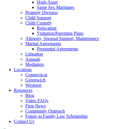
High-Asset
Same Sex Marriages
Property Division
Child Support
Child Custody
Relocation
Visitation/Parenting Plans
Alimony, Spousal Support, Maintenance
Marital Agreements
Prenuptial Agreements
Litigation
Appeals
Mediation
Locations
Connecticut
Greenwich
Westport
Resources
Blog
Video FAQs
Firm News
Community Outreach
Future in Family Law Scholarship
Contact Us