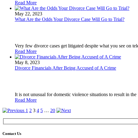
Read More
May 22, 2023
What Are the Odds Your Divorce Case Will Go to Trial?
Very few divorce cases get litigated despite what you see on tel
Read More
May 8, 2023
Divorce Financials After Being Accused of A Crime
It is not unusual for domestic violence situations to result in the f
Read More
1
2
3
4
5
…
20
Contact Us