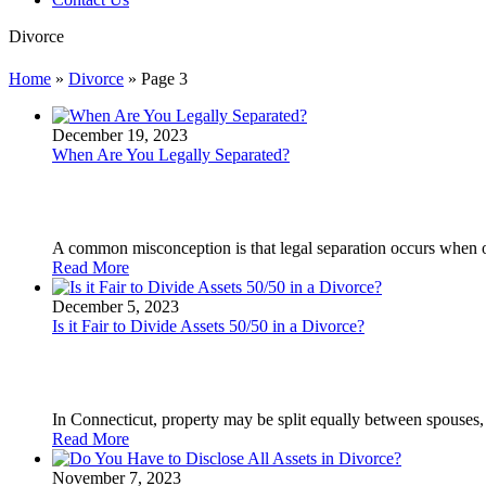
Divorce
Home
»
Divorce
»
Page 3
December 19, 2023
When Are You Legally Separated?
A common misconception is that legal separation occurs when o
Read More
December 5, 2023
Is it Fair to Divide Assets 50/50 in a Divorce?
In Connecticut, property may be split equally between spouses, b
Read More
November 7, 2023