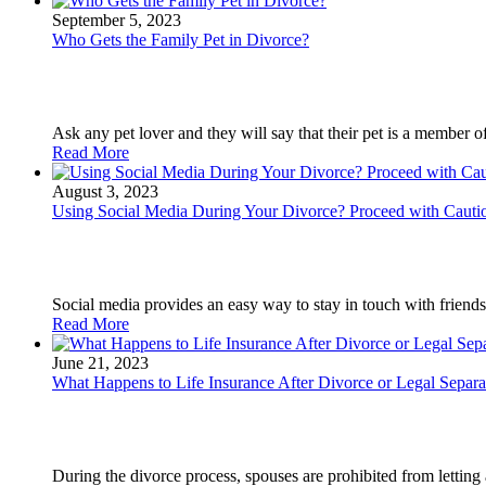
September 5, 2023
Who Gets the Family Pet in Divorce?
Ask any pet lover and they will say that their pet is a member of
Read More
August 3, 2023
Using Social Media During Your Divorce? Proceed with Cauti
Social media provides an easy way to stay in touch with friends
Read More
June 21, 2023
What Happens to Life Insurance After Divorce or Legal Separa
During the divorce process, spouses are prohibited from letting a