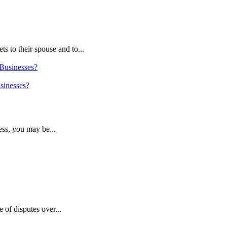
s to their spouse and to...
sinesses?
ess, you may be...
 of disputes over...