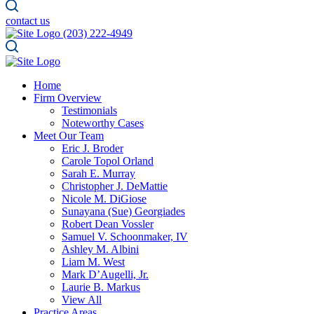
contact us
(203) 222-4949
Home
Firm Overview
Testimonials
Noteworthy Cases
Meet Our Team
Eric J. Broder
Carole Topol Orland
Sarah E. Murray
Christopher J. DeMattie
Nicole M. DiGiose
Sunayana (Sue) Georgiades
Robert Dean Vossler
Samuel V. Schoonmaker, IV
Ashley M. Albini
Liam M. West
Mark D’Augelli, Jr.
Laurie B. Markus
View All
Practice Areas