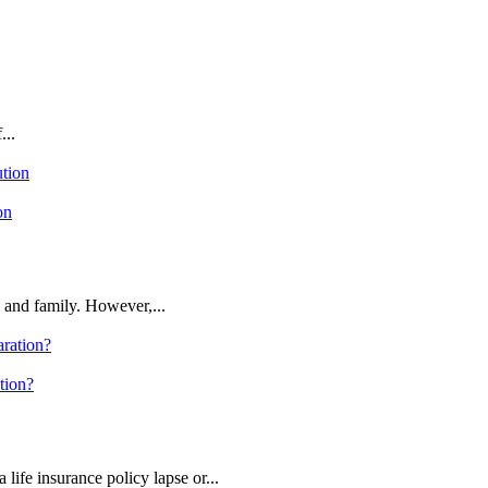
...
on
 and family. However,...
tion?
 life insurance policy lapse or...