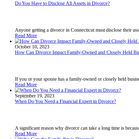
Do You Have to Disclose All Assets in Divorce?
Anyone getting a divorce in Connecticut must disclose their asset
Read More
October 10, 2023
How Can Divorce Impact Family-Owned and Closely Held Bu
If you or your spouse has a family-owned or closely held busin
Read More
September 19, 2023
When Do You Need a Financial Expert in Divorce?
A significant reason why divorce can take a long time is because
Read More