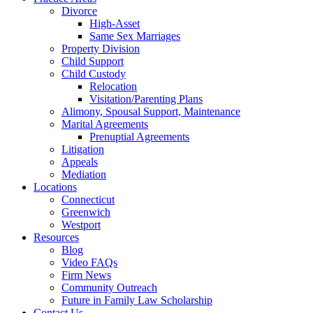
Divorce
High-Asset
Same Sex Marriages
Property Division
Child Support
Child Custody
Relocation
Visitation/Parenting Plans
Alimony, Spousal Support, Maintenance
Marital Agreements
Prenuptial Agreements
Litigation
Appeals
Mediation
Locations
Connecticut
Greenwich
Westport
Resources
Blog
Video FAQs
Firm News
Community Outreach
Future in Family Law Scholarship
Contact Us