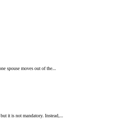
ne spouse moves out of the...
ut it is not mandatory. Instead,...