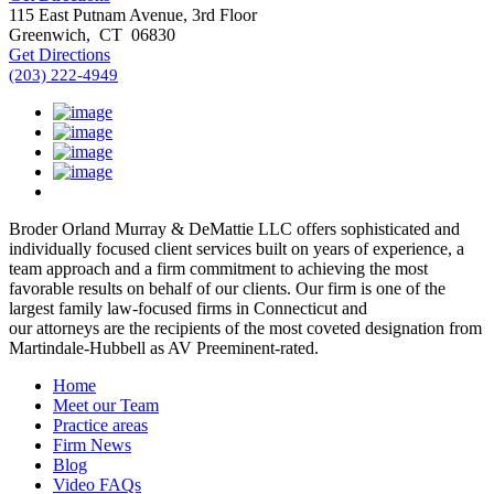
115 East Putnam Avenue, 3rd Floor
Greenwich
,
CT
06830
Get Directions
(203) 222-4949
Broder Orland Murray & DeMattie LLC offers sophisticated and
individually focused client services built on years of experience, a
team approach and a firm commitment to achieving the most
favorable results on behalf of our clients. Our firm is one of the
largest family law-focused firms in Connecticut and
our attorneys are the recipients of the most coveted designation from
Martindale-Hubbell as AV Preeminent-rated.
Home
Meet our Team
Practice areas
Firm News
Blog
Video FAQs