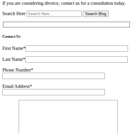
If you are considering divorce, contact us for a consultation today.
Search Here
Contact Us
First Name*
Last Name*
Phone Number*
Email Address*