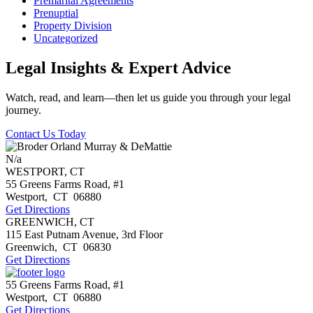
Premarital Agreements
Prenuptial
Property Division
Uncategorized
Legal Insights & Expert Advice
Watch, read, and learn—then let us guide you through your legal
journey.
Contact Us Today
N/a
WESTPORT, CT
55 Greens Farms Road, #1
Westport
,
CT
06880
Get Directions
GREENWICH, CT
115 East Putnam Avenue, 3rd Floor
Greenwich
,
CT
06830
Get Directions
55 Greens Farms Road, #1
Westport
,
CT
06880
Get Directions