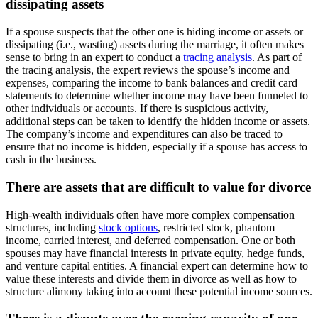
dissipating assets
If a spouse suspects that the other one is hiding income or assets or
dissipating (i.e., wasting) assets during the marriage, it often makes
sense to bring in an expert to conduct a
tracing analysis
. As part of
the tracing analysis, the expert reviews the spouse’s income and
expenses, comparing the income to bank balances and credit card
statements to determine whether income may have been funneled to
other individuals or accounts. If there is suspicious activity,
additional steps can be taken to identify the hidden income or assets.
The company’s income and expenditures can also be traced to
ensure that no income is hidden, especially if a spouse has access to
cash in the business.
There are assets that are difficult to value for divorce
High-wealth individuals often have more complex compensation
structures, including
stock options
, restricted stock, phantom
income, carried interest, and deferred compensation. One or both
spouses may have financial interests in private equity, hedge funds,
and venture capital entities. A financial expert can determine how to
value these interests and divide them in divorce as well as how to
structure alimony taking into account these potential income sources.