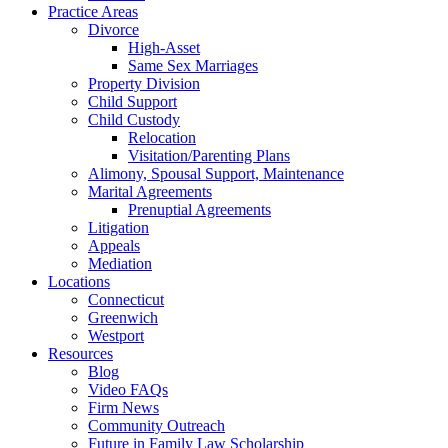
Practice Areas
Divorce
High-Asset
Same Sex Marriages
Property Division
Child Support
Child Custody
Relocation
Visitation/Parenting Plans
Alimony, Spousal Support, Maintenance
Marital Agreements
Prenuptial Agreements
Litigation
Appeals
Mediation
Locations
Connecticut
Greenwich
Westport
Resources
Blog
Video FAQs
Firm News
Community Outreach
Future in Family Law Scholarship