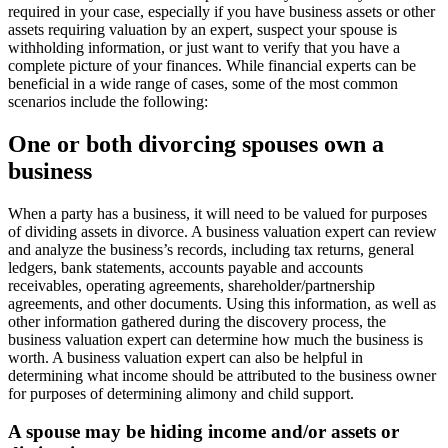
required in your case, especially if you have business assets or other
assets requiring valuation by an expert, suspect your spouse is
withholding information, or just want to verify that you have a
complete picture of your finances. While financial experts can be
beneficial in a wide range of cases, some of the most common
scenarios include the following:
One or both divorcing spouses own a
business
When a party has a business, it will need to be valued for purposes
of dividing assets in divorce. A business valuation expert can review
and analyze the business’s records, including tax returns, general
ledgers, bank statements, accounts payable and accounts
receivables, operating agreements, shareholder/partnership
agreements, and other documents. Using this information, as well as
other information gathered during the discovery process, the
business valuation expert can determine how much the business is
worth. A business valuation expert can also be helpful in
determining what income should be attributed to the business owner
for purposes of determining alimony and child support.
A spouse may be hiding income and/or assets or