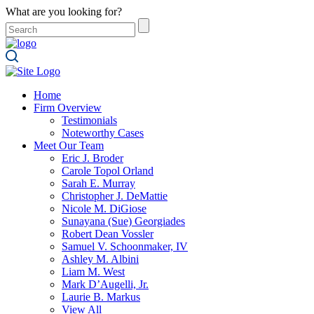
What are you looking for?
Home
Firm Overview
Testimonials
Noteworthy Cases
Meet Our Team
Eric J. Broder
Carole Topol Orland
Sarah E. Murray
Christopher J. DeMattie
Nicole M. DiGiose
Sunayana (Sue) Georgiades
Robert Dean Vossler
Samuel V. Schoonmaker, IV
Ashley M. Albini
Liam M. West
Mark D’Augelli, Jr.
Laurie B. Markus
View All