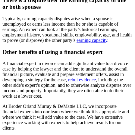
There is a dispute over the earning capacity of one
or both spouses
Typically, earning capacity disputes arise when a spouse is
unemployed or earns less income than he or she is capable of
earning. An expert can look at the party’s historical earnings,
employment history, vocational skills, employability, age, and health
to prove (or disprove) the other party’s
earning capacity
.
Other benefits of using a financial expert
A financial expert in divorce can add significant value to a divorce
case by helping the lawyer and the client to understand the overall
financial picture, evaluate and prepare settlement offers, assist in
developing a strategy for the case,
rebut evidence
, including the
other side’s expert’s opinion, and to otherwise analyze disputes over
income and property. Importantly, they are often able to do their
work at a lower cost.
At Broder Orland Murray & DeMattie LLC, we incorporate
financial experts into our team where we think it is appropriate and
where we think it will add value to the case. We have extensive
experience working with experts to help achieve results for our
clients.