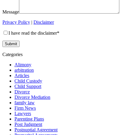
Message
Privacy Policy
|
Disclaimer
I have read the disclaimer*
Categories
Alimony
arbitration
Articles
Child Custody
Child Support
Divorce
Divorce Mediation
family law
Firm News
Lawyers
Parenting Plans
Post Judgment
Postnuptial Agreement