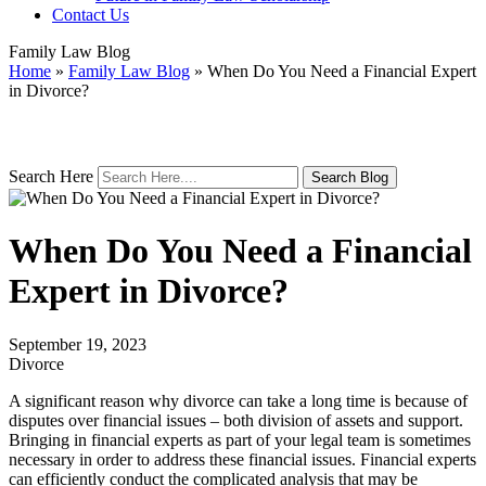
Contact Us
Family Law Blog
Home
»
Family Law Blog
»
When Do You Need a Financial Expert
in Divorce?
Search Here
When Do You Need a Financial
Expert in Divorce?
September 19, 2023
Divorce
A significant reason why divorce can take a long time is because of
disputes over financial issues – both division of assets and support.
Bringing in financial experts as part of your legal team is sometimes
necessary in order to address these financial issues. Financial experts
can efficiently conduct the complicated analysis that may be