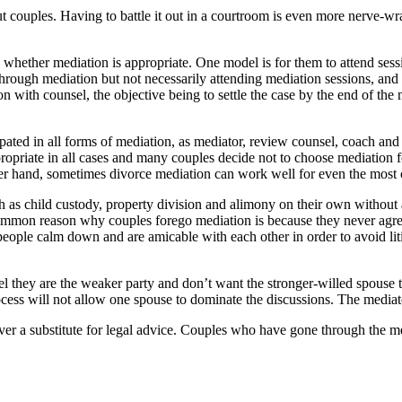
t couples. Having to battle it out in a courtroom is even more nerve-wr
ether mediation is appropriate. One model is for them to attend sessio
ough mediation but not necessarily attending mediation sessions, and to
on with counsel, the objective being to settle the case by the end of the 
d in all forms of mediation, as mediator, review counsel, coach and lit
opriate in all cases and many couples decide not to choose mediation fo
ther hand, sometimes divorce mediation can work well for even the most
uch as child custody, property division and alimony on their own withou
common reason why couples forego mediation is because they never agr
eople calm down and are amicable with each other in order to avoid lit
l they are the weaker party and don’t want the stronger-willed spouse 
cess will not allow one spouse to dominate the discussions. The mediat
never a substitute for legal advice. Couples who have gone through the 