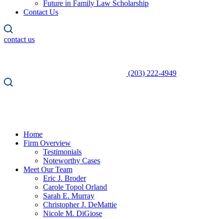
Future in Family Law Scholarship
Contact Us
contact us
(203) 222-4949
Home
Firm Overview
Testimonials
Noteworthy Cases
Meet Our Team
Eric J. Broder
Carole Topol Orland
Sarah E. Murray
Christopher J. DeMattie
Nicole M. DiGiose