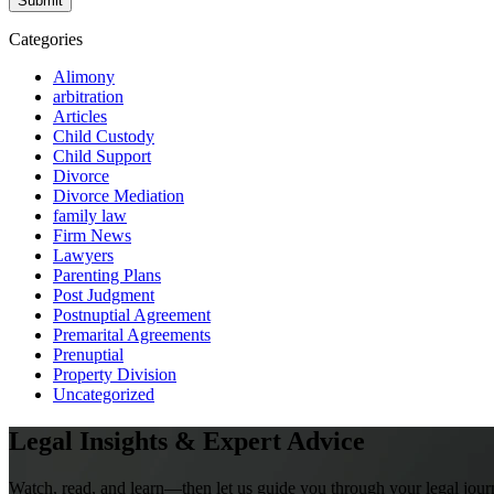
Categories
Alimony
arbitration
Articles
Child Custody
Child Support
Divorce
Divorce Mediation
family law
Firm News
Lawyers
Parenting Plans
Post Judgment
Postnuptial Agreement
Premarital Agreements
Prenuptial
Property Division
Uncategorized
Legal Insights & Expert Advice
Watch, read, and learn—then let us guide you through your legal jour