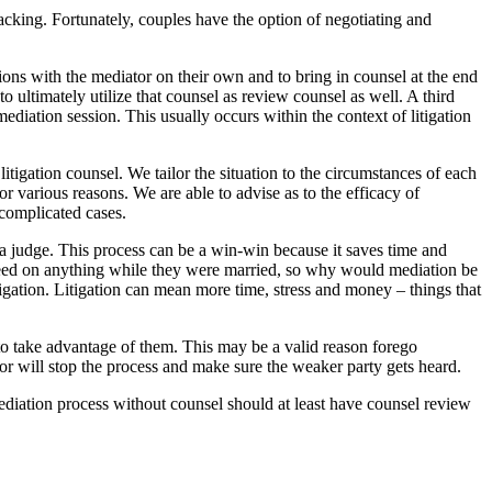
acking. Fortunately, couples have the option of negotiating and
ns with the mediator on their own and to bring in counsel at the end
 ultimately utilize that counsel as review counsel as well. A third
mediation session. This usually occurs within the context of litigation
igation counsel. We tailor the situation to the circumstances of each
r various reasons. We are able to advise as to the efficacy of
 complicated cases.
t a judge. This process can be a win-win because it saves time and
eed on anything while they were married, so why would mediation be
igation. Litigation can mean more time, stress and money – things that
to take advantage of them. This may be a valid reason forego
or will stop the process and make sure the weaker party gets heard.
mediation process without counsel should at least have counsel review