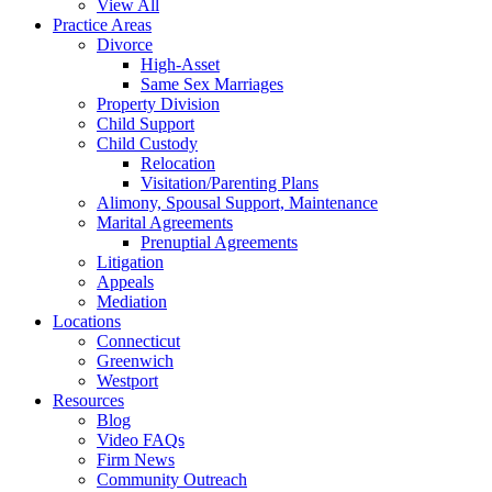
View All
Practice Areas
Divorce
High-Asset
Same Sex Marriages
Property Division
Child Support
Child Custody
Relocation
Visitation/Parenting Plans
Alimony, Spousal Support, Maintenance
Marital Agreements
Prenuptial Agreements
Litigation
Appeals
Mediation
Locations
Connecticut
Greenwich
Westport
Resources
Blog
Video FAQs
Firm News
Community Outreach