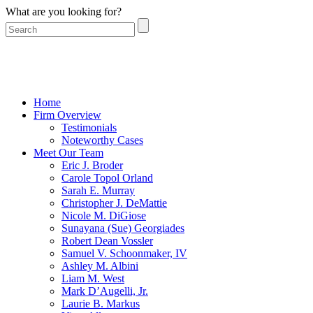
What are you looking for?
Home
Firm Overview
Testimonials
Noteworthy Cases
Meet Our Team
Eric J. Broder
Carole Topol Orland
Sarah E. Murray
Christopher J. DeMattie
Nicole M. DiGiose
Sunayana (Sue) Georgiades
Robert Dean Vossler
Samuel V. Schoonmaker, IV
Ashley M. Albini
Liam M. West
Mark D’Augelli, Jr.
Laurie B. Markus