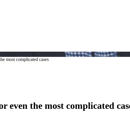
the most complicated cases
or even the most complicated cas