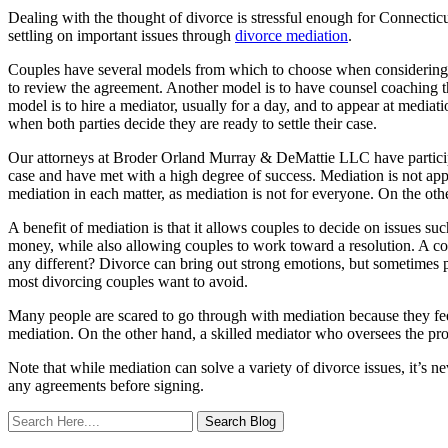
Dealing with the thought of divorce is stressful enough for Connecticu
settling on important issues through
divorce mediation
.
Couples have several models from which to choose when considering wh
to review the agreement. Another model is to have counsel coaching thr
model is to hire a mediator, usually for a day, and to appear at mediati
when both parties decide they are ready to settle their case.
Our attorneys at Broder Orland Murray & DeMattie LLC have participate
case and have met with a high degree of success. Mediation is not appr
mediation in each matter, as mediation is not for everyone. On the o
A benefit of mediation is that it allows couples to decide on issues s
money, while also allowing couples to work toward a resolution. A 
any different? Divorce can bring out strong emotions, but sometimes p
most divorcing couples want to avoid.
Many people are scared to go through with mediation because they fee
mediation. On the other hand, a skilled mediator who oversees the pro
Note that while mediation can solve a variety of divorce issues, it’s 
any agreements before signing.
Search
Here