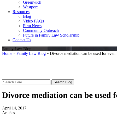
Greenwich
Westport
Resources
Blog
Video FAQs
Firm News
Community Outreach
Future in Family Law Scholarship
Contact Us
Family Law Blog
Home
»
Family Law Blog
»
Divorce mediation can be used for even 
Search
Here
Divorce mediation can be used f
April 14, 2017
Articles