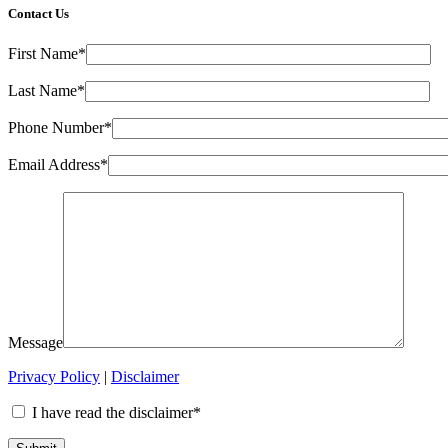
Contact Us
First Name*
Last Name*
Phone Number*
Email Address*
Message
Privacy Policy
|
Disclaimer
I have read the disclaimer*