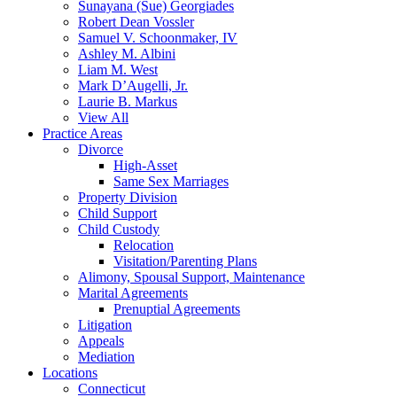
Sunayana (Sue) Georgiades
Robert Dean Vossler
Samuel V. Schoonmaker, IV
Ashley M. Albini
Liam M. West
Mark D’Augelli, Jr.
Laurie B. Markus
View All
Practice Areas
Divorce
High-Asset
Same Sex Marriages
Property Division
Child Support
Child Custody
Relocation
Visitation/Parenting Plans
Alimony, Spousal Support, Maintenance
Marital Agreements
Prenuptial Agreements
Litigation
Appeals
Mediation
Locations
Connecticut