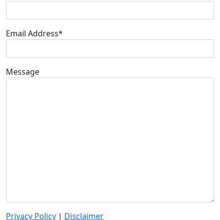
Email Address*
Message
Privacy Policy
|
Disclaimer