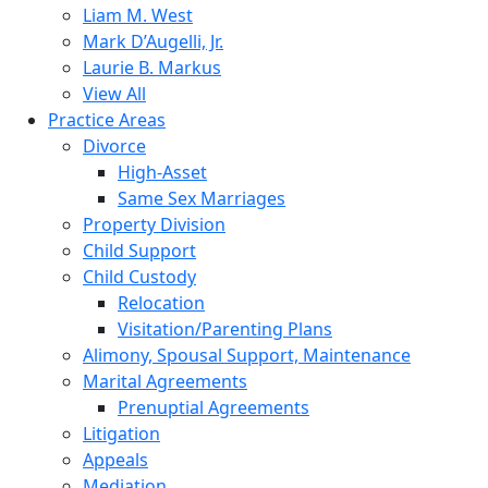
Liam M. West
Mark D’Augelli, Jr.
Laurie B. Markus
View All
Practice Areas
Divorce
High-Asset
Same Sex Marriages
Property Division
Child Support
Child Custody
Relocation
Visitation/Parenting Plans
Alimony, Spousal Support, Maintenance
Marital Agreements
Prenuptial Agreements
Litigation
Appeals
Mediation