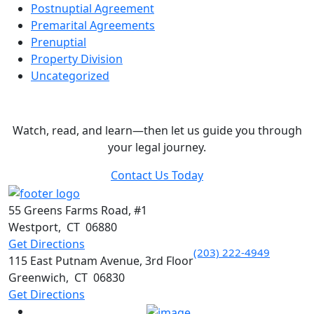
Postnuptial Agreement
Premarital Agreements
Prenuptial
Property Division
Uncategorized
Legal Insights & Expert Advice
Watch, read, and learn—then let us guide you through
your legal journey.
Contact Us Today
55 Greens Farms Road, #1
Westport
,
CT
06880
Get Directions
(203) 222-4949
115 East Putnam Avenue, 3rd Floor
Greenwich
,
CT
06830
Get Directions