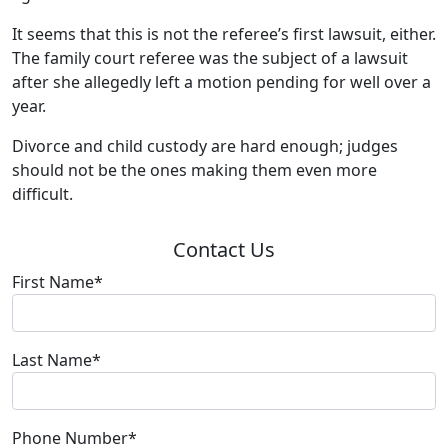
It seems that this is not the referee’s first lawsuit, either.
The family court referee was the subject of a lawsuit
after she allegedly left a motion pending for well over a
year.
Divorce and child custody are hard enough; judges
should not be the ones making them even more
difficult.
Contact Us
First Name*
Last Name*
Phone Number*