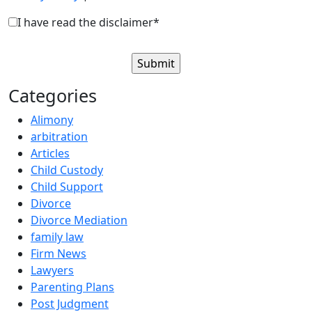
I have read the disclaimer*
Categories
Alimony
arbitration
Articles
Child Custody
Child Support
Divorce
Divorce Mediation
family law
Firm News
Lawyers
Parenting Plans
Post Judgment