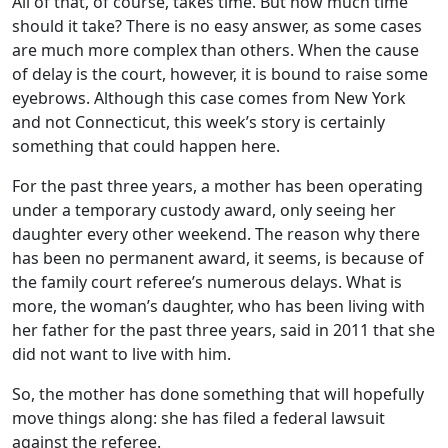
All of that, of course, takes time. But how much time
should it take? There is no easy answer, as some cases
are much more complex than others. When the cause
of delay is the court, however, it is bound to raise some
eyebrows. Although this case comes from New York
and not Connecticut, this week’s story is certainly
something that could happen here.
For the past three years, a mother has been operating
under a temporary custody award, only seeing her
daughter every other weekend. The reason why there
has been no permanent award, it seems, is because of
the family court referee’s numerous delays. What is
more, the woman’s daughter, who has been living with
her father for the past three years, said in 2011 that she
did not want to live with him.
So, the mother has done something that will hopefully
move things along: she has filed a federal lawsuit
against the referee.