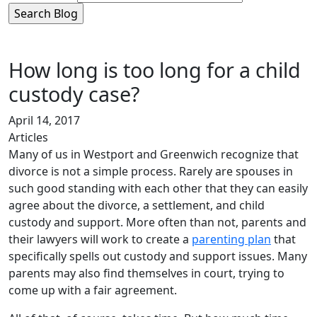
How long is too long for a child
custody case?
April 14, 2017
Articles
Many of us in Westport and Greenwich recognize that
divorce is not a simple process. Rarely are spouses in
such good standing with each other that they can easily
agree about the divorce, a settlement, and child
custody and support. More often than not, parents and
their lawyers will work to create a
parenting plan
that
specifically spells out custody and support issues. Many
parents may also find themselves in court, trying to
come up with a fair agreement.