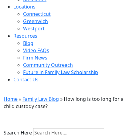
Locations
Connecticut
Greenwich
Westport
Resources
Blog
Video FAQs
Firm News
Community Outreach
Future in Family Law Scholarship
Contact Us
Family Law Blog
Home
»
Family Law Blog
»
How long is too long for a
child custody case?
Search Here