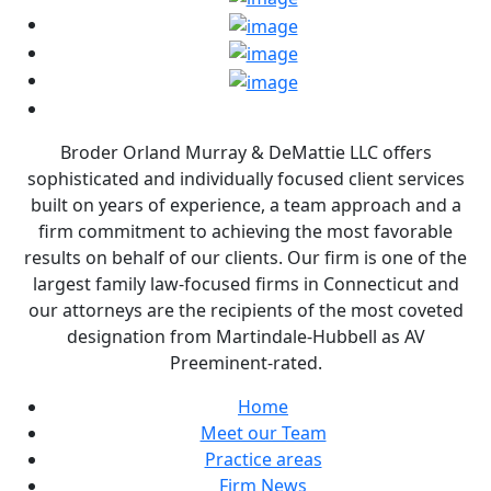
Broder Orland Murray & DeMattie LLC offers
sophisticated and individually focused client services
built on years of experience, a team approach and a
firm commitment to achieving the most favorable
results on behalf of our clients. Our firm is one of the
largest family law-focused firms in Connecticut and
our attorneys are the recipients of the most coveted
designation from Martindale-Hubbell as AV
Preeminent-rated.
Home
Meet our Team
Practice areas
Firm News