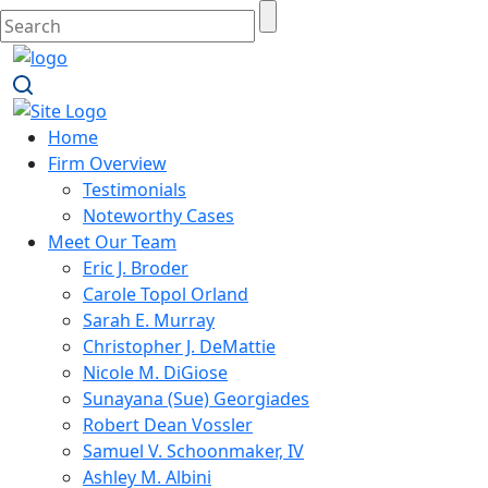
Home
Firm Overview
Testimonials
Noteworthy Cases
Meet Our Team
Eric J. Broder
Carole Topol Orland
Sarah E. Murray
Christopher J. DeMattie
Nicole M. DiGiose
Sunayana (Sue) Georgiades
Robert Dean Vossler
Samuel V. Schoonmaker, IV
Ashley M. Albini