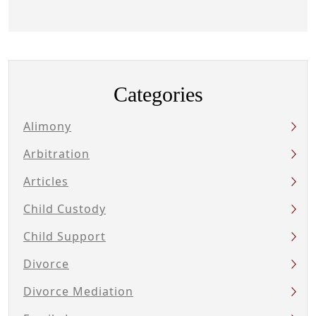
Categories
Alimony
Arbitration
Articles
Child Custody
Child Support
Divorce
Divorce Mediation