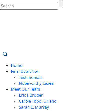
Home
Firm Overview
Testimonials
Noteworthy Cases
Meet Our Team
Eric J. Broder
Carole Topol Orland
Sarah E. Murray