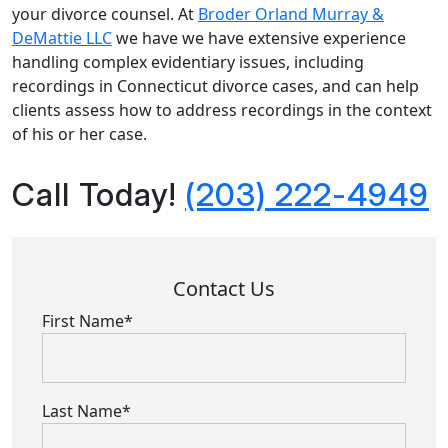
your divorce counsel. At
Broder Orland Murray &
DeMattie LLC
we have we have extensive experience
handling complex evidentiary issues, including
recordings in Connecticut divorce cases, and can help
clients assess how to address recordings in the context
of his or her case.
Call Today!
(203) 222-4949
Contact Us
First Name*
Last Name*