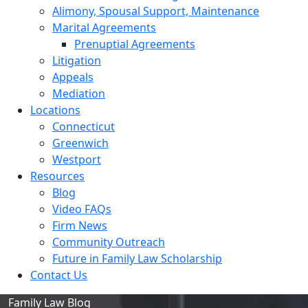
Alimony, Spousal Support, Maintenance
Marital Agreements
Prenuptial Agreements
Litigation
Appeals
Mediation
Locations
Connecticut
Greenwich
Westport
Resources
Blog
Video FAQs
Firm News
Community Outreach
Future in Family Law Scholarship
Contact Us
Family Law Blog