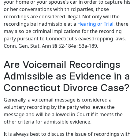
your home or your spouse’s car in order to capture his
or her conversations with third parties, those
recordings are considered illegal. Not only will the
recordings be inadmissible at a
Hearing or Trial
, there
may also be criminal implications for the recording
party pursuant to Connecticut’s eavesdropping laws.
Conn
.
Gen
.
Stat
.
Ann
§§ 52-184a; 53a-189.
Are Voicemail Recordings
Admissible as Evidence in a
Connecticut Divorce Case?
Generally, a voicemail message is considered a
voluntary recording by the party who leaves the
message and will be allowed in Court if it meets the
other criteria for admissible evidence.
It is always best to discuss the issue of recordings with