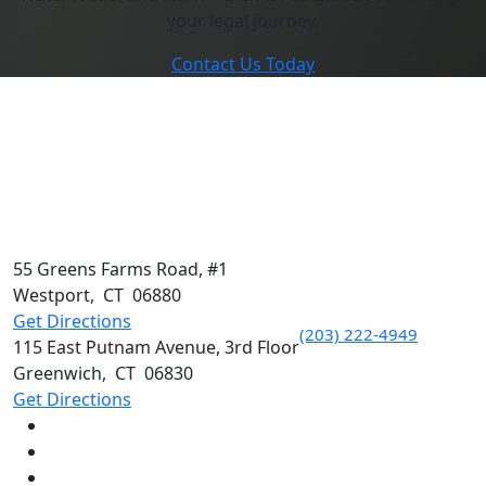
your legal journey.
Contact Us Today
55 Greens Farms Road, #1
Westport
,
CT
06880
Get Directions
(203) 222-4949
115 East Putnam Avenue, 3rd Floor
Greenwich
,
CT
06830
Get Directions