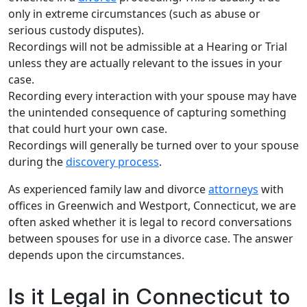
only in extreme circumstances (such as abuse or
serious custody disputes).
Recordings will not be admissible at a Hearing or Trial
unless they are actually relevant to the issues in your
case.
Recording every interaction with your spouse may have
the unintended consequence of capturing something
that could hurt your own case.
Recordings will generally be turned over to your spouse
during the
discovery process
.
As experienced family law and divorce
attorneys
with
offices in Greenwich and Westport, Connecticut, we are
often asked whether it is legal to record conversations
between spouses for use in a divorce case. The answer
depends upon the circumstances.
Is it Legal in Connecticut to