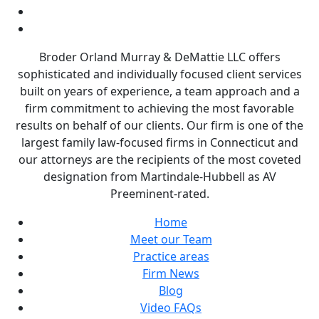
Broder Orland Murray & DeMattie LLC offers
sophisticated and individually focused client services
built on years of experience, a team approach and a
firm commitment to achieving the most favorable
results on behalf of our clients. Our firm is one of the
largest family law-focused firms in Connecticut and
our attorneys are the recipients of the most coveted
designation from Martindale-Hubbell as AV
Preeminent-rated.
Home
Meet our Team
Practice areas
Firm News
Blog
Video FAQs