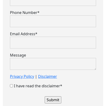
Phone Number*
Email Address*
Message
Privacy Policy
|
Disclaimer
I have read the disclaimer*