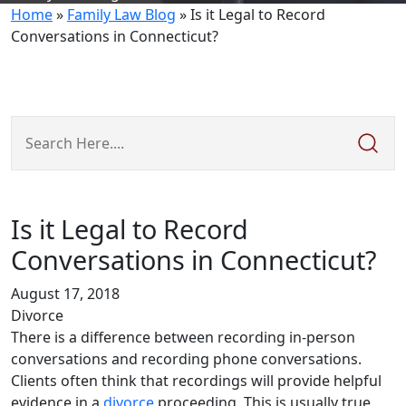
Home
»
Family Law Blog
»
Is it Legal to Record
Conversations in Connecticut?
Search
Here
Is it Legal to Record
Conversations in Connecticut?
August 17, 2018
Divorce
There is a difference between recording in-person
conversations and recording phone conversations.
Clients often think that recordings will provide helpful
evidence in a
divorce
proceeding. This is usually true