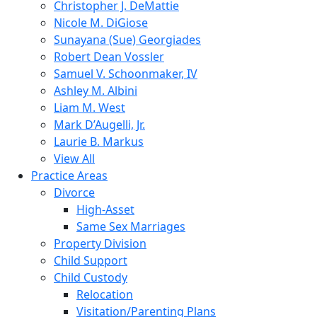
Christopher J. DeMattie
Nicole M. DiGiose
Sunayana (Sue) Georgiades
Robert Dean Vossler
Samuel V. Schoonmaker, IV
Ashley M. Albini
Liam M. West
Mark D’Augelli, Jr.
Laurie B. Markus
View All
Practice Areas
Divorce
High-Asset
Same Sex Marriages
Property Division
Child Support
Child Custody
Relocation
Visitation/Parenting Plans