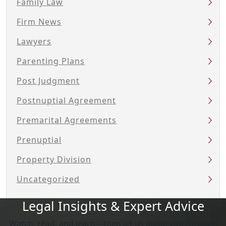
Family Law
Firm News
Lawyers
Parenting Plans
Post Judgment
Postnuptial Agreement
Premarital Agreements
Prenuptial
Property Division
Uncategorized
Legal Insights & Expert Advice
Watch, read, and learn—then let us guide you through