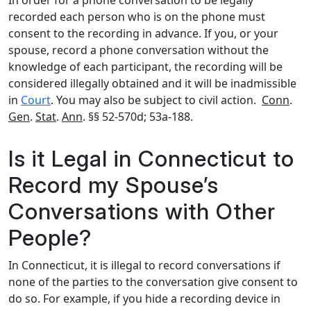
In order for a phone conversation to be legally
recorded each person who is on the phone must
consent to the recording in advance. If you, or your
spouse, record a phone conversation without the
knowledge of each participant, the recording will be
considered illegally obtained and it will be inadmissible
in
Court
. You may also be subject to civil action.
Conn
.
Gen
.
Stat
.
Ann
. §§ 52-570d; 53a-188.
Is it Legal in Connecticut to
Record my Spouse’s
Conversations with Other
People?
In Connecticut, it is illegal to record conversations if
none of the parties to the conversation give consent to
do so. For example, if you hide a recording device in