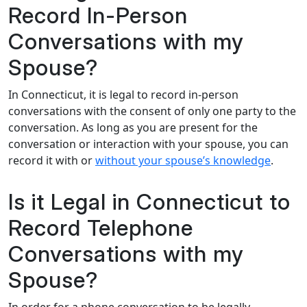
Record In-Person
Conversations with my
Spouse?
In Connecticut, it is legal to record in-person
conversations with the consent of only one party to the
conversation. As long as you are present for the
conversation or interaction with your spouse, you can
record it with or
without your spouse’s knowledge
.
Is it Legal in Connecticut to
Record Telephone
Conversations with my
Spouse?