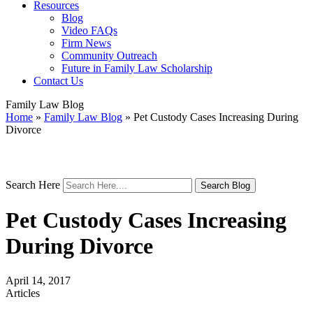
Resources
Blog
Video FAQs
Firm News
Community Outreach
Future in Family Law Scholarship
Contact Us
Family Law Blog
Home
»
Family Law Blog
»
Pet Custody Cases Increasing During
Divorce
Search Here
Pet Custody Cases Increasing
During Divorce
April 14, 2017
Articles