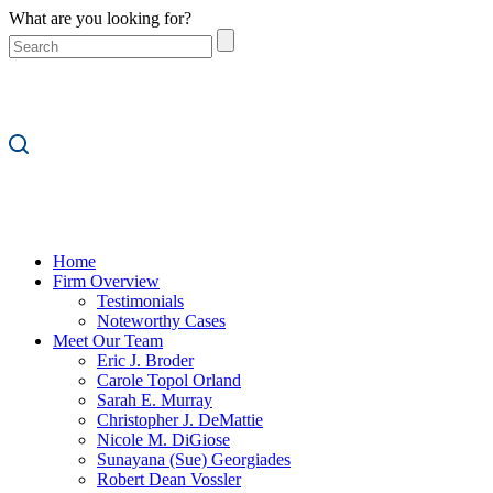
What are you looking for?
Home
Firm Overview
Testimonials
Noteworthy Cases
Meet Our Team
Eric J. Broder
Carole Topol Orland
Sarah E. Murray
Christopher J. DeMattie
Nicole M. DiGiose
Sunayana (Sue) Georgiades
Robert Dean Vossler