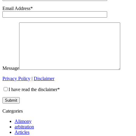
Email Address*
Message
Privacy Policy
|
Disclaimer
I have read the disclaimer*
Categories
Alimony
arbitration
Articles