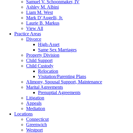
Samuel V. Schoonmaker, IV
Ashley M. Albini
Liam M. West
Mark D’Augelli, Jr.
Laurie B. Markus
View All
Practice Areas
Divorce
High-Asset
Same Sex Marriages
Property Division
Child Support
Child Custody
Relocation
Visitation/Parenting Plans
Alimony, Spousal Support, Maintenance
Marital Agreements
Prenuptial Agreements
Litigation
Appeals
Mediation
Locations
Connecticut
Greenwich
Westport