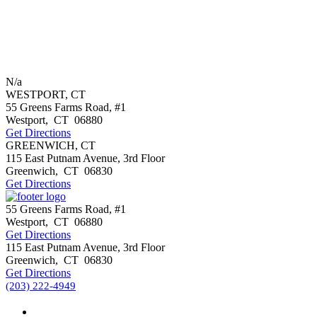
N/a
WESTPORT, CT
55 Greens Farms Road, #1
Westport
,
CT
06880
Get Directions
GREENWICH, CT
115 East Putnam Avenue, 3rd Floor
Greenwich
,
CT
06830
Get Directions
55 Greens Farms Road, #1
Westport
,
CT
06880
Get Directions
115 East Putnam Avenue, 3rd Floor
Greenwich
,
CT
06830
Get Directions
(203) 222-4949