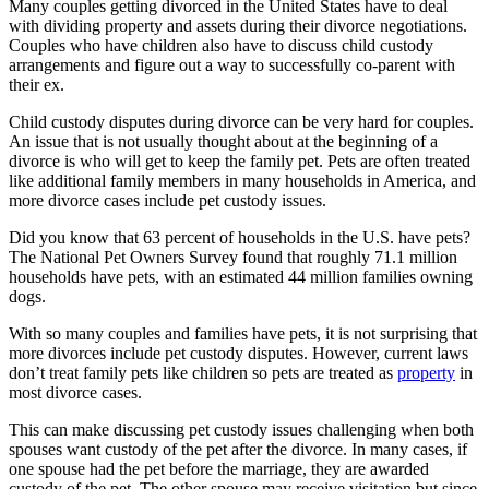
Many couples getting divorced in the United States have to deal
with dividing property and assets during their divorce negotiations.
Couples who have children also have to discuss child custody
arrangements and figure out a way to successfully co-parent with
their ex.
Child custody disputes during divorce can be very hard for couples.
An issue that is not usually thought about at the beginning of a
divorce is who will get to keep the family pet. Pets are often treated
like additional family members in many households in America, and
more divorce cases include pet custody issues.
Did you know that 63 percent of households in the U.S. have pets?
The National Pet Owners Survey found that roughly 71.1 million
households have pets, with an estimated 44 million families owning
dogs.
With so many couples and families have pets, it is not surprising that
more divorces include pet custody disputes. However, current laws
don’t treat family pets like children so pets are treated as
property
in
most divorce cases.
This can make discussing pet custody issues challenging when both
spouses want custody of the pet after the divorce. In many cases, if
one spouse had the pet before the marriage, they are awarded
custody of the pet. The other spouse may receive visitation but since