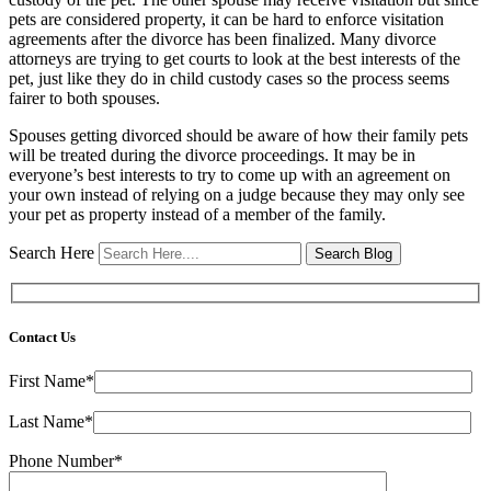
pets are considered property, it can be hard to enforce visitation
agreements after the divorce has been finalized. Many divorce
attorneys are trying to get courts to look at the best interests of the
pet, just like they do in child custody cases so the process seems
fairer to both spouses.
Spouses getting divorced should be aware of how their family pets
will be treated during the divorce proceedings. It may be in
everyone’s best interests to try to come up with an agreement on
your own instead of relying on a judge because they may only see
your pet as property instead of a member of the family.
Search Here
Contact Us
First Name*
Last Name*
Phone Number*