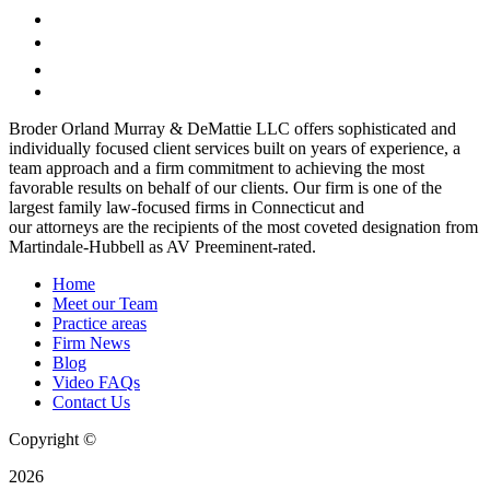
Broder Orland Murray & DeMattie LLC offers sophisticated and
individually focused client services built on years of experience, a
team approach and a firm commitment to achieving the most
favorable results on behalf of our clients. Our firm is one of the
largest family law-focused firms in Connecticut and
our attorneys are the recipients of the most coveted designation from
Martindale-Hubbell as AV Preeminent-rated.
Home
Meet our Team
Practice areas
Firm News
Blog
Video FAQs
Contact Us
Copyright ©
2026