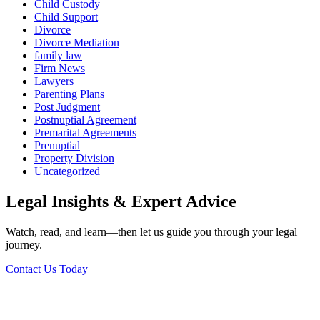
Child Custody
Child Support
Divorce
Divorce Mediation
family law
Firm News
Lawyers
Parenting Plans
Post Judgment
Postnuptial Agreement
Premarital Agreements
Prenuptial
Property Division
Uncategorized
Legal Insights & Expert Advice
Watch, read, and learn—then let us guide you through your legal
journey.
Contact Us Today