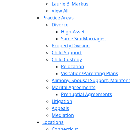
Laurie B. Markus
View All
Practice Areas
Divorce
High-Asset
Same Sex Marriages
Property Division
Child Support
Child Custody
Relocation
Visitation/Parenting Plans
Alimony, Spousal Support, Mainten
Marital Agreements
Prenuptial Agreements
Litigation
Appeals
Mediation
Locations
Connecticut