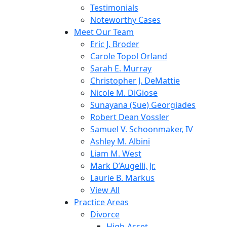
Testimonials
Noteworthy Cases
Meet Our Team
Eric J. Broder
Carole Topol Orland
Sarah E. Murray
Christopher J. DeMattie
Nicole M. DiGiose
Sunayana (Sue) Georgiades
Robert Dean Vossler
Samuel V. Schoonmaker, IV
Ashley M. Albini
Liam M. West
Mark D’Augelli, Jr.
Laurie B. Markus
View All
Practice Areas
Divorce
High-Asset