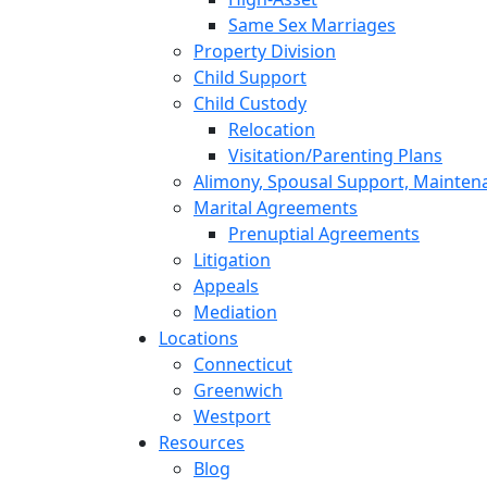
Same Sex Marriages
Property Division
Child Support
Child Custody
Relocation
Visitation/Parenting Plans
Alimony, Spousal Support, Mainten
Marital Agreements
Prenuptial Agreements
Litigation
Appeals
Mediation
Locations
Connecticut
Greenwich
Westport
Resources
Blog