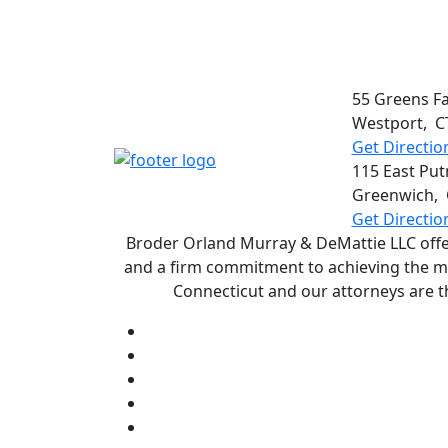
55 Greens F
Westport
,
C
Get Directio
115 East Put
Greenwich
,
Get Directio
Broder Orland Murray & DeMattie LLC offers
and a firm commitment to achieving the most
Connecticut and our attorneys are t