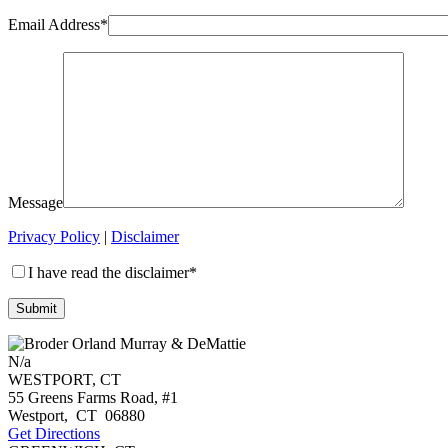
Email Address*
Message
Privacy Policy
|
Disclaimer
I have read the disclaimer*
N/a
WESTPORT, CT
55 Greens Farms Road, #1
Westport
,
CT
06880
Get Directions