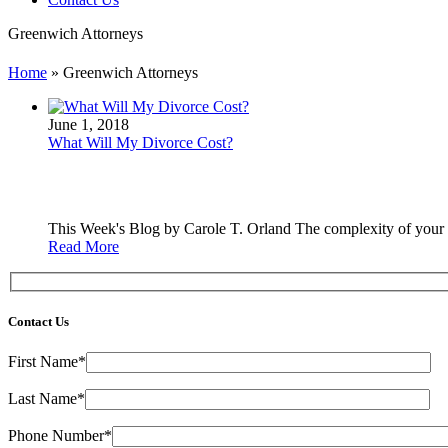
Greenwich Attorneys
Home
»
Greenwich Attorneys
June 1, 2018
What Will My Divorce Cost?
This Week's Blog by Carole T. Orland The complexity of your ca
Read More
Contact Us
First Name*
Last Name*
Phone Number*