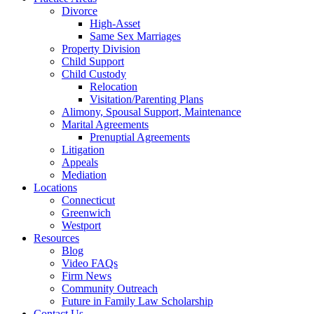
Divorce
High-Asset
Same Sex Marriages
Property Division
Child Support
Child Custody
Relocation
Visitation/Parenting Plans
Alimony, Spousal Support, Maintenance
Marital Agreements
Prenuptial Agreements
Litigation
Appeals
Mediation
Locations
Connecticut
Greenwich
Westport
Resources
Blog
Video FAQs
Firm News
Community Outreach
Future in Family Law Scholarship
Contact Us