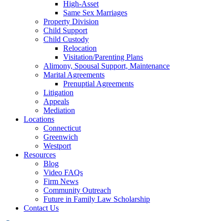
High-Asset
Same Sex Marriages
Property Division
Child Support
Child Custody
Relocation
Visitation/Parenting Plans
Alimony, Spousal Support, Maintenance
Marital Agreements
Prenuptial Agreements
Litigation
Appeals
Mediation
Locations
Connecticut
Greenwich
Westport
Resources
Blog
Video FAQs
Firm News
Community Outreach
Future in Family Law Scholarship
Contact Us