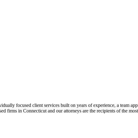
ually focused client services built on years of experience, a team app
cused firms in Connecticut and our attorneys are the recipients of the 