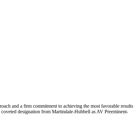
roach and a firm commitment to achieving the most favorable results
most coveted designation from Martindale-Hubbell as AV Preeminent-