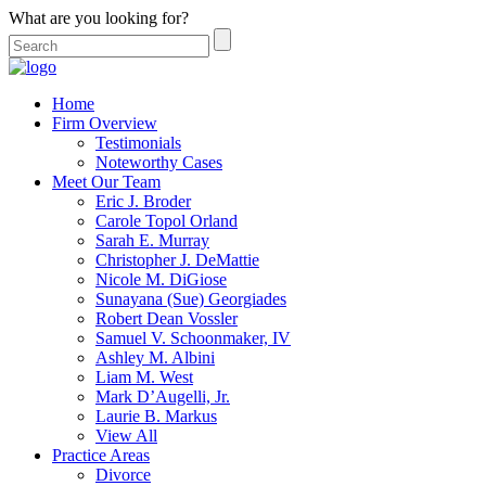
What are you looking for?
Home
Firm Overview
Testimonials
Noteworthy Cases
Meet Our Team
Eric J. Broder
Carole Topol Orland
Sarah E. Murray
Christopher J. DeMattie
Nicole M. DiGiose
Sunayana (Sue) Georgiades
Robert Dean Vossler
Samuel V. Schoonmaker, IV
Ashley M. Albini
Liam M. West
Mark D’Augelli, Jr.
Laurie B. Markus
View All
Practice Areas
Divorce