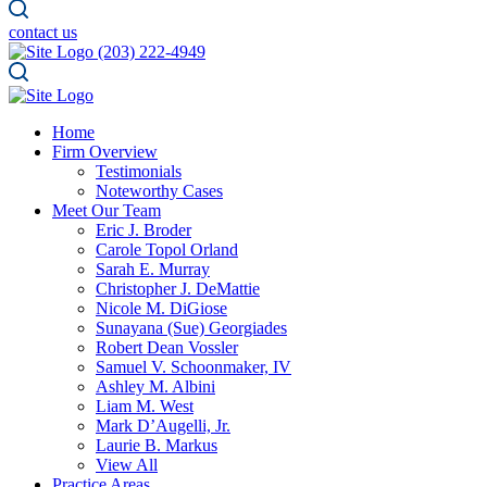
contact us
(203) 222-4949
Home
Firm Overview
Testimonials
Noteworthy Cases
Meet Our Team
Eric J. Broder
Carole Topol Orland
Sarah E. Murray
Christopher J. DeMattie
Nicole M. DiGiose
Sunayana (Sue) Georgiades
Robert Dean Vossler
Samuel V. Schoonmaker, IV
Ashley M. Albini
Liam M. West
Mark D’Augelli, Jr.
Laurie B. Markus
View All
Practice Areas