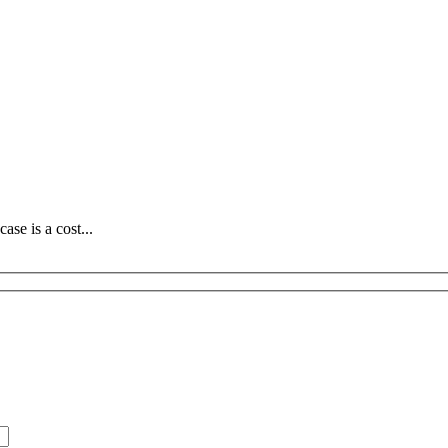
se is a cost...