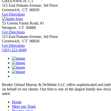
GREENWICH, CT
115 East Putnam Avenue, 3rd Floor
Greenwich
,
CT
06830
Get Directions
55 Greens Farms Road, #1
Westport
,
CT
06880
Get Directions
115 East Putnam Avenue, 3rd Floor
Greenwich
,
CT
06830
Get Directions
(203) 222-4949
Broder Orland Murray & DeMattie LLC offers sophisticated and individ
on behalf of our clients. Our firm is one of the largest family law-fo
rated.
Home
Meet our Team
Practice areas