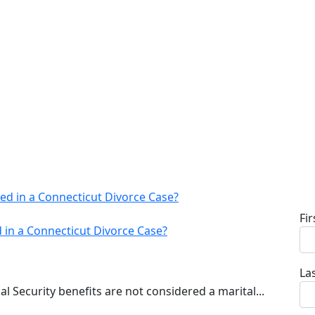
Fi
d in a Connecticut Divorce Case?
La
al Security benefits are not considered a marital...