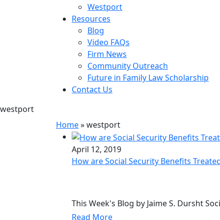
Westport
Resources
Blog
Video FAQs
Firm News
Community Outreach
Future in Family Law Scholarship
Contact Us
westport
Home
»
westport
April 12, 2019
How are Social Security Benefits Treate
This Week's Blog by Jaime S. Dursht Soci
Read More