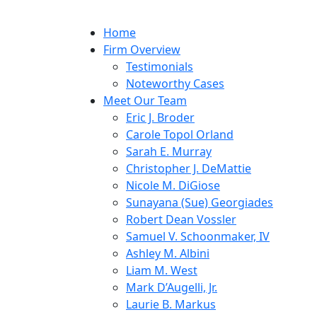
Home
Firm Overview
Testimonials
Noteworthy Cases
Meet Our Team
Eric J. Broder
Carole Topol Orland
Sarah E. Murray
Christopher J. DeMattie
Nicole M. DiGiose
Sunayana (Sue) Georgiades
Robert Dean Vossler
Samuel V. Schoonmaker, IV
Ashley M. Albini
Liam M. West
Mark D’Augelli, Jr.
Laurie B. Markus