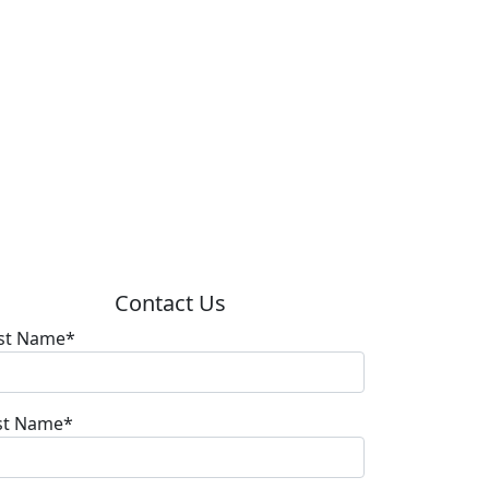
Contact Us
rst Name*
st Name*