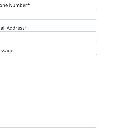
one Number*
ail Address*
ssage