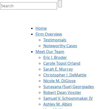
Home
Firm Overview
Testimonials
Noteworthy Cases
Meet Our Team
Eric J. Broder
Carole Topol Orland
Sarah E. Murray
Christopher J. DeMattie
Nicole M. DiGiose
Sunayana (Sue) Georgiades
Robert Dean Vossler
Samuel V. Schoonmaker, IV
Ashley M. Albini