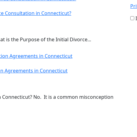
Pri
ce Consultation in Connecticut?
 is the Purpose of the Initial Divorce...
n Agreements in Connecticut
 Connecticut? No. It is a common misconception