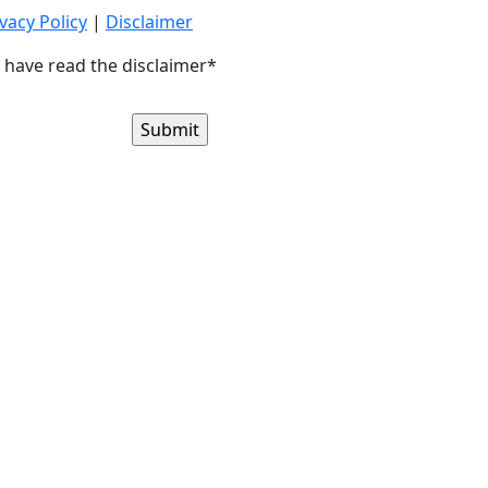
vacy Policy
|
Disclaimer
I have read the disclaimer*