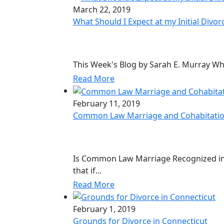
March 22, 2019
What Should I Expect at my Initial Divor
This Week's Blog by Sarah E. Murray What
Read More
February 11, 2019
Common Law Marriage and Cohabitatio
Is Common Law Marriage Recognized in
that if...
Read More
February 1, 2019
Grounds for Divorce in Connecticut