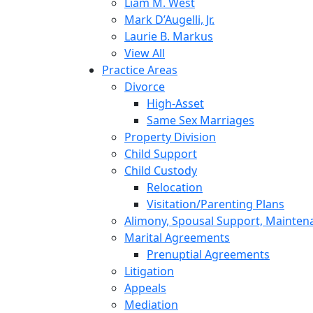
Liam M. West
Mark D’Augelli, Jr.
Laurie B. Markus
View All
Practice Areas
Divorce
High-Asset
Same Sex Marriages
Property Division
Child Support
Child Custody
Relocation
Visitation/Parenting Plans
Alimony, Spousal Support, Mainten
Marital Agreements
Prenuptial Agreements
Litigation
Appeals
Mediation