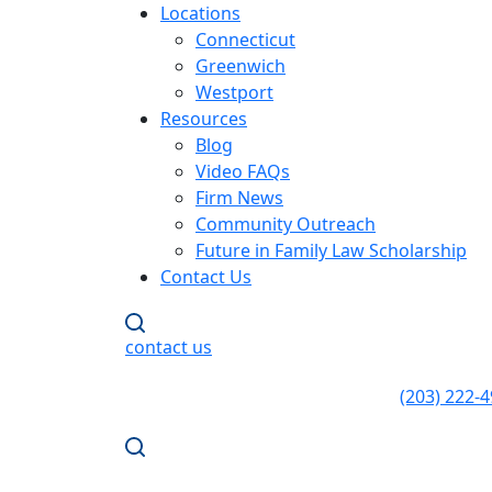
Locations
Connecticut
Greenwich
Westport
Resources
Blog
Video FAQs
Firm News
Community Outreach
Future in Family Law Scholarship
Contact Us
contact us
(203) 222-