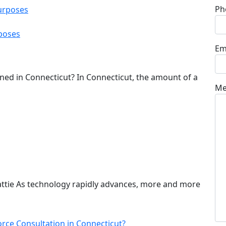
Ph
poses
Em
ned in Connecticut? In Connecticut, the amount of a
Me
attie As technology rapidly advances, more and more