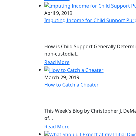
April 9, 2019
Imputing Income for Child Support Pur
How is Child Support Generally Determi
non-custodial...
Read More
March 29, 2019
How to Catch a Cheater
This Week's Blog by Christopher J. DeM
of...
Read More