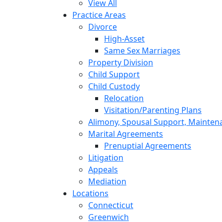
View All
Practice Areas
Divorce
High-Asset
Same Sex Marriages
Property Division
Child Support
Child Custody
Relocation
Visitation/Parenting Plans
Alimony, Spousal Support, Mainten
Marital Agreements
Prenuptial Agreements
Litigation
Appeals
Mediation
Locations
Connecticut
Greenwich