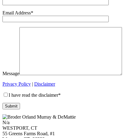
Email Address*
Message
Privacy Policy
|
Disclaimer
I have read the disclaimer*
N/a
WESTPORT, CT
55 Greens Farms Road, #1