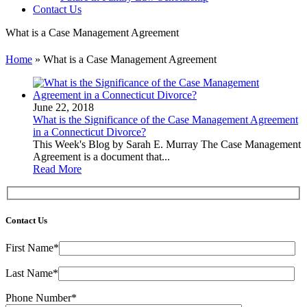
Contact Us
What is a Case Management Agreement
Home
»
What is a Case Management Agreement
June 22, 2018
What is the Significance of the Case Management Agreement
in a Connecticut Divorce?
This Week's Blog by Sarah E. Murray The Case Management
Agreement is a document that...
Read More
Contact Us
First Name*
Last Name*
Phone Number*