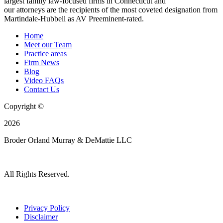
largest family law-focused firms in Connecticut and
our attorneys are the recipients of the most coveted designation from
Martindale-Hubbell as AV Preeminent-rated.
Home
Meet our Team
Practice areas
Firm News
Blog
Video FAQs
Contact Us
Copyright ©
2026
Broder Orland Murray & DeMattie LLC
All Rights Reserved.
Privacy Policy
Disclaimer