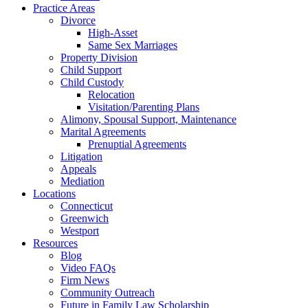
Practice Areas
Divorce
High-Asset
Same Sex Marriages
Property Division
Child Support
Child Custody
Relocation
Visitation/Parenting Plans
Alimony, Spousal Support, Maintenance
Marital Agreements
Prenuptial Agreements
Litigation
Appeals
Mediation
Locations
Connecticut
Greenwich
Westport
Resources
Blog
Video FAQs
Firm News
Community Outreach
Future in Family Law Scholarship