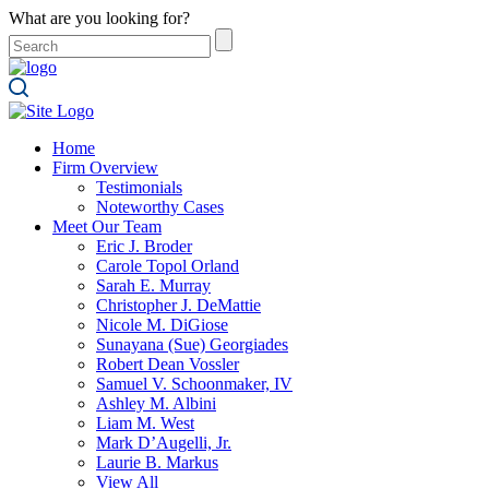
What are you looking for?
Home
Firm Overview
Testimonials
Noteworthy Cases
Meet Our Team
Eric J. Broder
Carole Topol Orland
Sarah E. Murray
Christopher J. DeMattie
Nicole M. DiGiose
Sunayana (Sue) Georgiades
Robert Dean Vossler
Samuel V. Schoonmaker, IV
Ashley M. Albini
Liam M. West
Mark D’Augelli, Jr.
Laurie B. Markus
View All