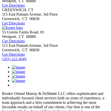
Westport
,
CT
06880
Get Directions
GREENWICH, CT
115 East Putnam Avenue, 3rd Floor
Greenwich
,
CT
06830
Get Directions
55 Greens Farms Road, #1
Westport
,
CT
06880
Get Directions
115 East Putnam Avenue, 3rd Floor
Greenwich
,
CT
06830
Get Directions
(203) 222-4949
Broder Orland Murray & DeMattie LLC offers sophisticated and
individually focused client services built on years of experience, a
team approach and a firm commitment to achieving the most
favorable results on behalf of our clients. Our firm is one of the