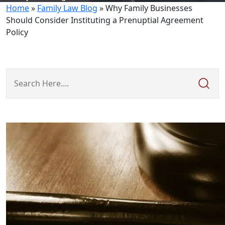
Home
»
Family Law Blog
»
Why Family Businesses
Should Consider Instituting a Prenuptial Agreement
Policy
Search
Here