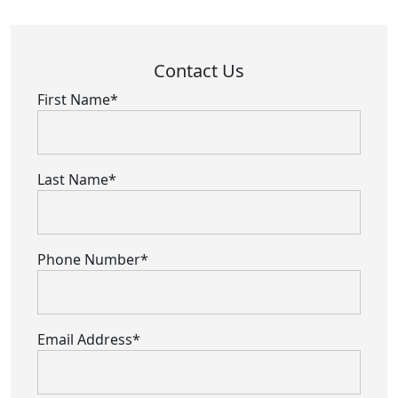
Contact Us
First Name*
Last Name*
Phone Number*
Email Address*