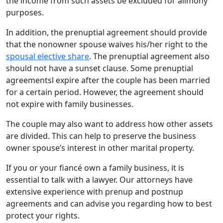
the income from such assets be excluded for alimony
purposes.
In addition, the prenuptial agreement should provide
that the nonowner spouse waives his/her right to the
spousal elective share
. The prenuptial agreement also
should not have a sunset clause. Some prenuptial
agreementsl expire after the couple has been married
for a certain period. However, the agreement should
not expire with family businesses.
The couple may also want to address how other assets
are divided. This can help to preserve the business
owner spouse’s interest in other marital property.
If you or your fiancé own a family business, it is
essential to talk with a lawyer. Our attorneys have
extensive experience with prenup and postnup
agreements and can advise you regarding how to best
protect your rights.