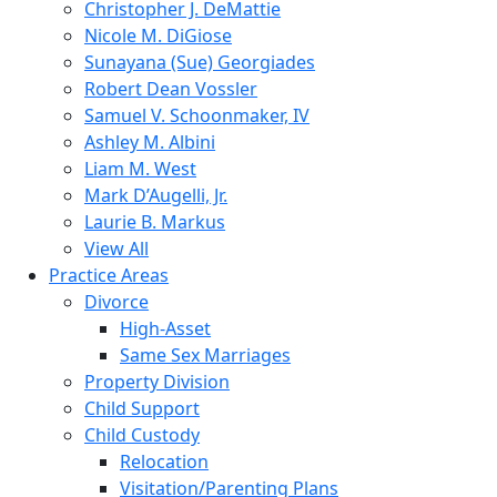
Christopher J. DeMattie
Nicole M. DiGiose
Sunayana (Sue) Georgiades
Robert Dean Vossler
Samuel V. Schoonmaker, IV
Ashley M. Albini
Liam M. West
Mark D’Augelli, Jr.
Laurie B. Markus
View All
Practice Areas
Divorce
High-Asset
Same Sex Marriages
Property Division
Child Support
Child Custody
Relocation
Visitation/Parenting Plans