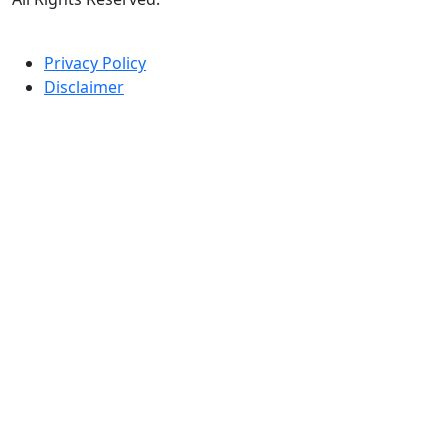
Privacy Policy
Disclaimer