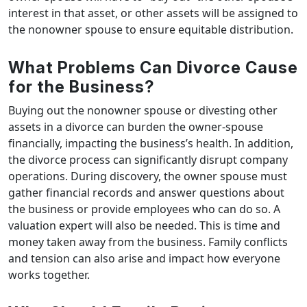
interest in that asset, or other assets will be assigned to
the nonowner spouse to ensure equitable distribution.
What Problems Can Divorce Cause
for the Business?
Buying out the nonowner spouse or divesting other
assets in a divorce can burden the owner-spouse
financially, impacting the business’s health. In addition,
the divorce process can significantly disrupt company
operations. During discovery, the owner spouse must
gather financial records and answer questions about
the business or provide employees who can do so. A
valuation expert will also be needed. This is time and
money taken away from the business. Family conflicts
and tension can also arise and impact how everyone
works together.