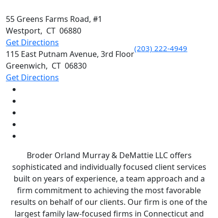
55 Greens Farms Road, #1
Westport
,
CT
06880
Get Directions
(203) 222-4949
115 East Putnam Avenue, 3rd Floor
Greenwich
,
CT
06830
Get Directions
Broder Orland Murray & DeMattie LLC offers
sophisticated and individually focused client services
built on years of experience, a team approach and a
firm commitment to achieving the most favorable
results on behalf of our clients. Our firm is one of the
largest family law-focused firms in Connecticut and