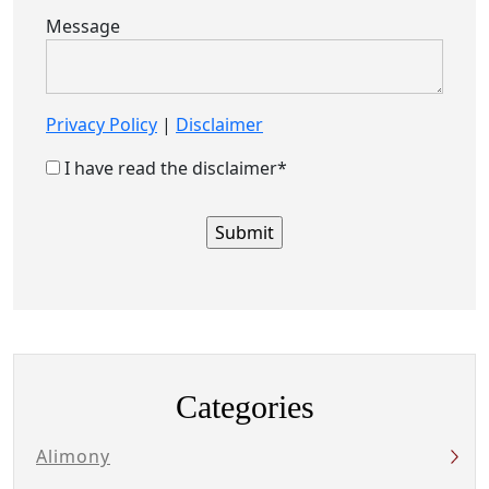
Message
Privacy Policy
|
Disclaimer
I have read the disclaimer*
Categories
Alimony