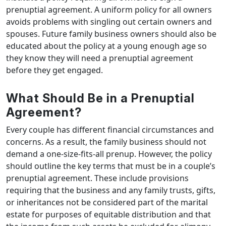
prenuptial agreement. A uniform policy for all owners
avoids problems with singling out certain owners and
spouses. Future family business owners should also be
educated about the policy at a young enough age so
they know they will need a prenuptial agreement
before they get engaged.
What Should Be in a Prenuptial
Agreement?
Every couple has different financial circumstances and
concerns. As a result, the family business should not
demand a one-size-fits-all prenup. However, the policy
should outline the key terms that must be in a couple’s
prenuptial agreement. These include provisions
requiring that the business and any family trusts, gifts,
or inheritances not be considered part of the marital
estate for purposes of equitable distribution and that