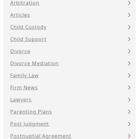
Arbitration
Articles
Child Custody
Child Support
Divorce
Divorce Mediation
Family Law
Firm News
Lawyers
Parenting Plans
Post Judgment
Postnuptial Agreement