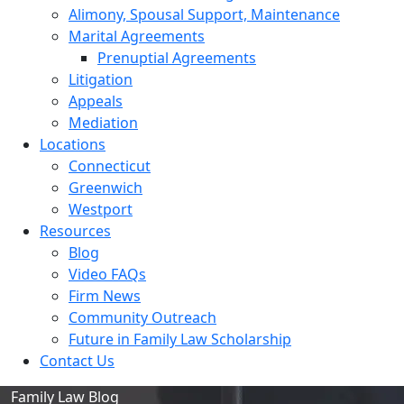
Alimony, Spousal Support, Maintenance
Marital Agreements
Prenuptial Agreements
Litigation
Appeals
Mediation
Locations
Connecticut
Greenwich
Westport
Resources
Blog
Video FAQs
Firm News
Community Outreach
Future in Family Law Scholarship
Contact Us
Family Law Blog