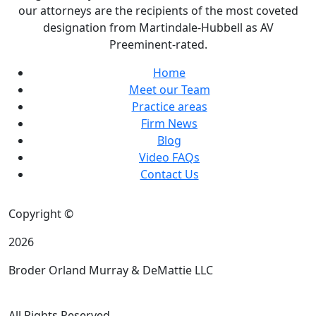
our attorneys are the recipients of the most coveted
designation from Martindale-Hubbell as AV
Preeminent-rated.
Home
Meet our Team
Practice areas
Firm News
Blog
Video FAQs
Contact Us
Copyright ©
2026
Broder Orland Murray & DeMattie LLC
All Rights Reserved.