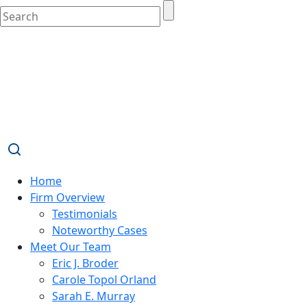
Home
Firm Overview
Testimonials
Noteworthy Cases
Meet Our Team
Eric J. Broder
Carole Topol Orland
Sarah E. Murray