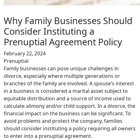
Why Family Businesses Should
Consider Instituting a
Prenuptial Agreement Policy
February 22, 2024
Prenuptial
Family businesses can pose unique challenges in
divorce, especially where multiple generations or
branches of the family are involved. A spouse’s interest
in a business is considered a marital asset subject to
equitable distribution and a source of income used to
calculate alimony and/or child support. In a divorce, the
financial impact on the business can be significant. To
avoid problems and protect the company, families
should consider instituting a policy requiring all owners
to enter into a prenuptial agreement.