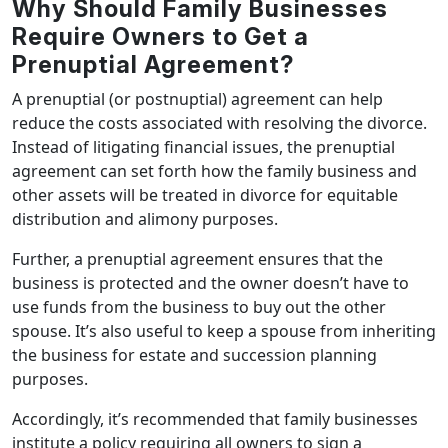
Why Should Family Businesses
Require Owners to Get a
Prenuptial Agreement?
A prenuptial (or postnuptial) agreement can help
reduce the costs associated with resolving the divorce.
Instead of litigating financial issues, the prenuptial
agreement can set forth how the family business and
other assets will be treated in divorce for equitable
distribution and alimony purposes.
Further, a prenuptial agreement ensures that the
business is protected and the owner doesn’t have to
use funds from the business to buy out the other
spouse. It’s also useful to keep a spouse from inheriting
the business for estate and succession planning
purposes.
Accordingly, it’s recommended that family businesses
institute a policy requiring all owners to sign a