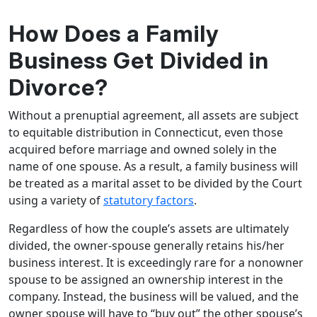
How Does a Family
Business Get Divided in
Divorce?
Without a prenuptial agreement, all assets are subject
to equitable distribution in Connecticut, even those
acquired before marriage and owned solely in the
name of one spouse. As a result, a family business will
be treated as a marital asset to be divided by the Court
using a variety of
statutory factors
.
Regardless of how the couple’s assets are ultimately
divided, the owner-spouse generally retains his/her
business interest. It is exceedingly rare for a nonowner
spouse to be assigned an ownership interest in the
company. Instead, the business will be valued, and the
owner spouse will have to “buy out” the other spouse’s