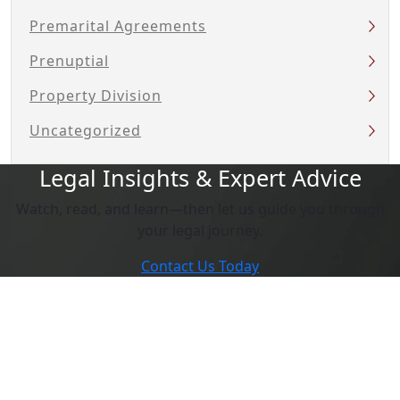
Premarital Agreements
Prenuptial
Property Division
Uncategorized
Legal Insights & Expert Advice
Watch, read, and learn—then let us guide you through
your legal journey.
Contact Us Today